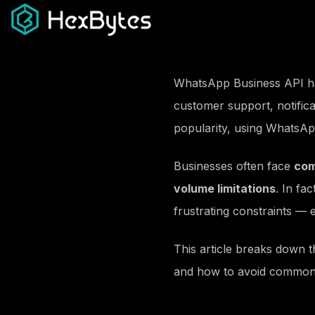
Development
Digi
Web Development
Meta 
WhatsApp Business API has
App Development
Googl
customer support, notifica
Next Js Development
Youtu
popularity, using WhatsApp
Headless CMS
Influe
Custom E-Commerce
SMS M
Businesses often face
com
Shopify
Email 
volume limitations
. In fa
Templates Design
Whats
frustrating constraints —
Graphic Design
Link
UI/UX Design
Digita
This article breaks down 
Standee Design
Online
and how to avoid common
Custom Sticker Design
Podca
Brochure Design
Backli