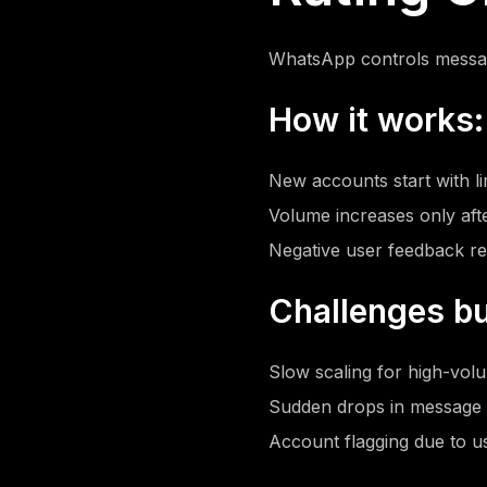
WhatsApp controls messa
How it works:
New accounts start with l
Volume increases only aft
Negative user feedback re
Challenges bu
Slow scaling for high-vo
Sudden drops in message l
Account flagging due to u