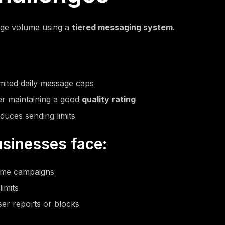
ge volume using a
tiered messaging system
.
imited daily message caps
er maintaining a good
quality rating
duces sending limits
sinesses face:
lume campaigns
imits
ser reports or blocks