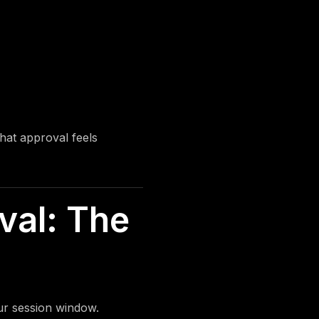
hat approval feels
val: The
ur session window.