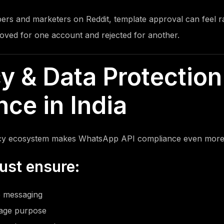
ers and marketers on Reddit,
template approval can feel 
ved for one account and rejected for another.
cy & Data Protection
ce in India
vacy ecosystem makes WhatsApp API compliance even more c
ust ensure:
 messaging
sage purpose