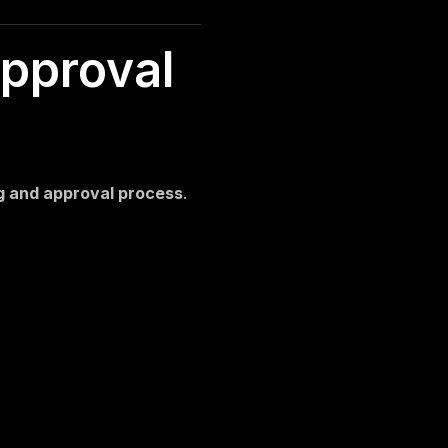
Windows Reseller Hosting
Server Installation and Support
pproval
ng and approval process
.