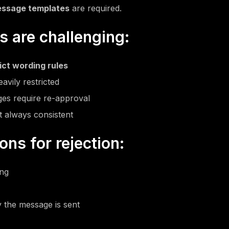
ssage templates
are required.
 are challenging:
ict wording rules
avily restricted
es require re-approval
t always consistent
s for rejection:
ing
 the message is sent