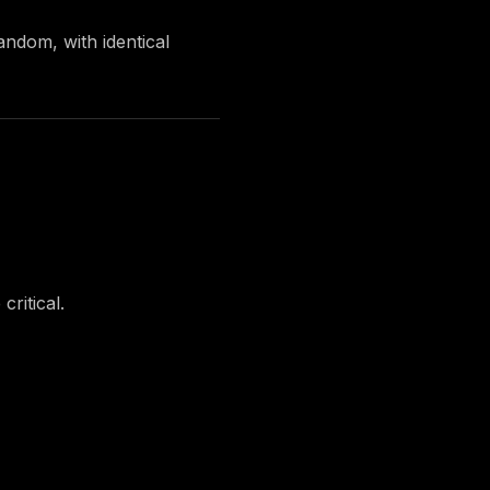
random
, with identical
ritical.