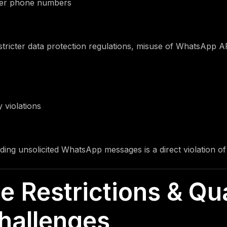
mer phone numbers
tricter data protection regulations, misuse of WhatsApp AP
 violations
nding unsolicited WhatsApp messages is a direct violation o
e Restrictions & Qua
hallenges