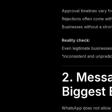
Approval timelines vary 
Rejections often come wit
Businesses without a stron
Reality check:
Even legitimate businesses
“inconsistent and unpredic
2. Mess
Biggest 
WhatsApp does not allow 