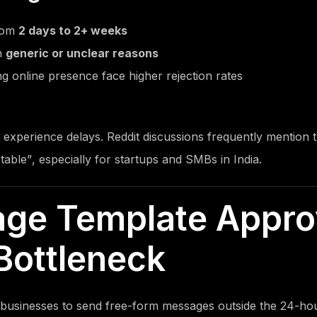
from
2 days to 2+ weeks
h
generic or unclear reasons
g online presence face higher rejection rates
 experience delays. Reddit discussions frequently mention t
table”
, especially for startups and SMBs in India.
age Template Appro
Bottleneck
businesses to send free-form messages outside the 24-ho