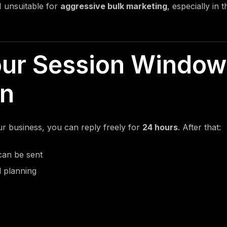
 unsuitable for
aggressive bulk marketing
, especially in
our Session Window
on
 business, you can reply freely for
24 hours
. After that:
can be sent
l planning