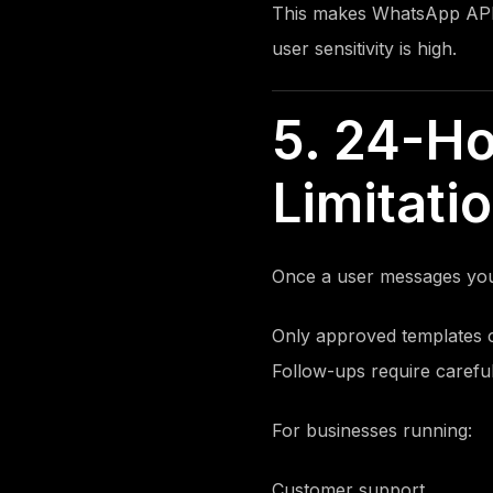
This makes WhatsApp API
user sensitivity is high.
5. 24-H
Limitati
Once a user messages your
Only approved templates 
Follow-ups require carefu
For businesses running:
Customer support