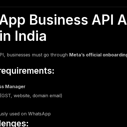
SMS Content Writing
App Business API A
in India
PI, businesses must go through
Meta’s official onboardi
requirements:
ss Manager
(GST, website, domain email)
usly used on WhatsApp
lenges: