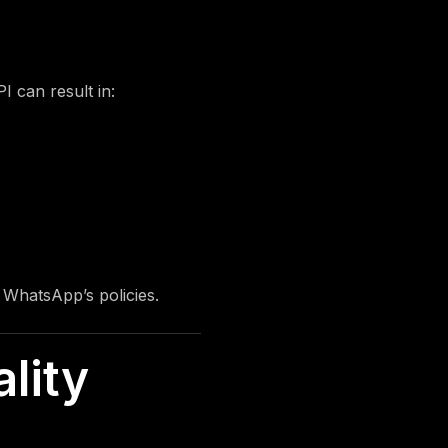
I can result in:
f WhatsApp’s policies.
lity