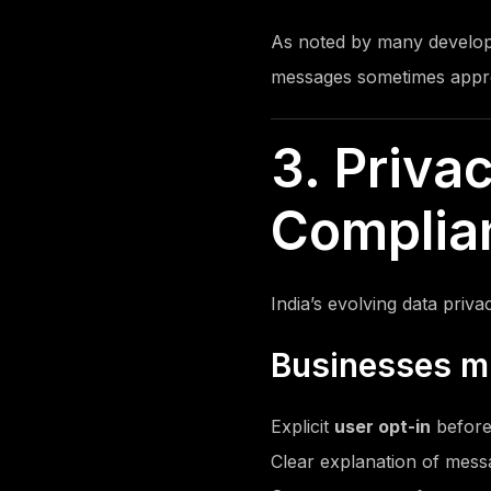
As noted by many develop
messages sometimes appro
3. Priva
Complian
India’s evolving data pri
Businesses m
Explicit
user opt-in
before
Clear explanation of mes