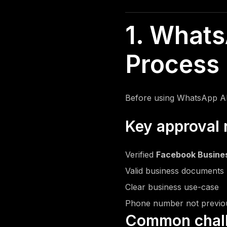
Reels Editing
Music Video Editing
1. Whats
Podcast Editing
Figma Design
Process 
Logo Design
Packaging Design
Social Media Templates
Before using WhatsApp A
Banners Design
Video Editing
Key approval 
Verified
Facebook Busine
Valid business documents 
Clear business use-case
Phone number not previo
Common chal