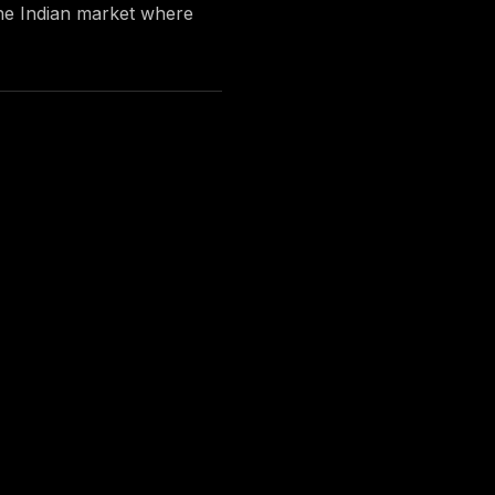
 the Indian market where