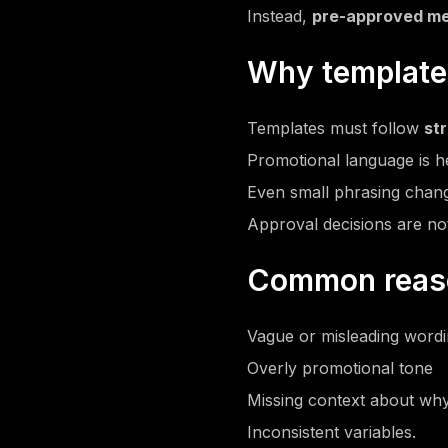
Instead,
pre-approved me
Why templates
Templates must follow
str
Promotional language is he
Even small phrasing chang
Approval decisions are no
Common reason
Vague or misleading word
Overly promotional tone
Missing context about why
Inconsistent variables.