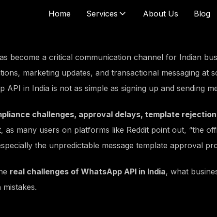
Home
Services
About Us
Blog
tal Marketing
Social Media
Ads
SMM Account Management
 become a critical communication channel for Indian bus
e Ads
Social Media Marketing
tions, marketing updates, and transactional messaging at sc
be Ads
Social Media Consulting
 API in India is not as simple as signing up and sending m
ncer Marketing
arketing
pliance challenges, approval delays, template rejection
Marketing
ct, as many users on platforms like Reddit point out,
“the of
app SMS
 especially the unpredictable message template approval pr
 Building
Content Writing
l PR Outreach
Blogs Content
the
real challenges of WhatsApp API in India
, what busine
 News Articles
Website Content
 mistakes.
st in News Channels
Article Writing
nks Building
Email Content Writing