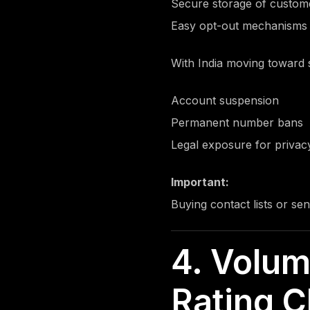
Secure storage of custo
Easy opt-out mechanisms
With India moving toward s
Account suspension
Permanent number bans
Legal exposure for privacy
Important:
Buying contact lists or se
4. Volum
Rating C