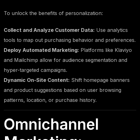
To unlock the benefits of personalization:
Collect and Analyze Customer Data:
Use analytics
tools to map out purchasing behavior and preferences.
Deploy Automated Marketing:
Platforms like Klaviyo
and Mailchimp allow for audience segmentation and
hyper-targeted campaigns.
Dynamic On-Site Content:
Shift homepage banners
and product suggestions based on user browsing
patterns, location, or purchase history.
Omnichannel