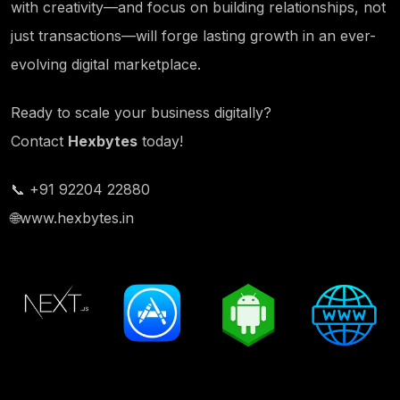
with creativity—and focus on building relationships, not
just transactions—will forge lasting growth in an ever-
evolving digital marketplace.
Ready to scale your business digitally?
Contact
Hexbytes
today!
📞 +91 92204 22880
🌐
www.hexbytes.in