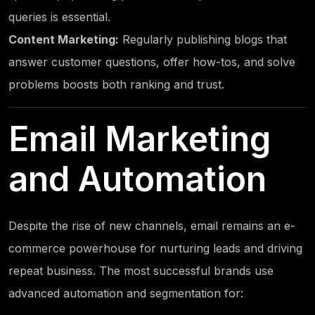
queries is essential.
Content Marketing:
Regularly publishing blogs that
answer customer questions, offer how-tos, and solve
problems boosts both ranking and trust.
Email Marketing
and Automation
Despite the rise of new channels, email remains an e-
commerce powerhouse for nurturing leads and driving
repeat business. The most successful brands use
advanced automation and segmentation for: