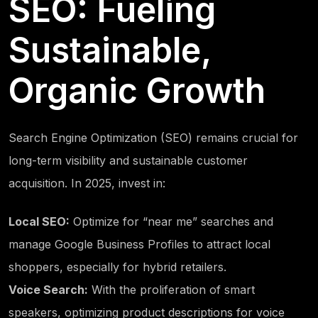
SEO: Fueling
Sustainable,
Organic Growth
Search Engine Optimization (SEO) remains crucial for
long-term visibility and sustainable customer
acquisition. In 2025, invest in:
Local SEO:
Optimize for “near me” searches and
manage Google Business Profiles to attract local
shoppers, especially for hybrid retailers.
Voice Search:
With the proliferation of smart
speakers, optimizing product descriptions for voice