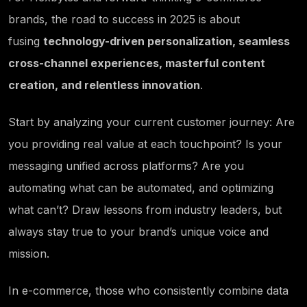
brands, the road to success in 2025 is about
fusing
technology-driven personalization, seamless
cross-channel experiences, masterful content
creation, and relentless innovation
.
Start by analyzing your current customer journey: Are
you providing real value at each touchpoint? Is your
messaging unified across platforms? Are you
automating what can be automated, and optimizing
what can’t? Draw lessons from industry leaders, but
always stay true to your brand’s unique voice and
mission.
In e-commerce, those who consistently combine data