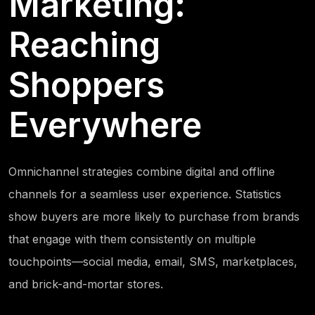
Marketing:
Reaching
Shoppers
Everywhere
Omnichannel strategies combine digital and offline
channels for a seamless user experience. Statistics
show buyers are more likely to purchase from brands
that engage with them consistently on multiple
touchpoints—social media, email, SMS, marketplaces,
and brick-and-mortar stores.