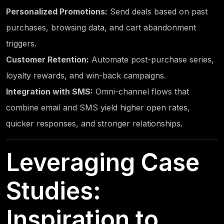
Personalized Promotions:
Send deals based on past
purchases, browsing data, and cart abandonment
triggers.
Customer Retention:
Automate post-purchase series,
loyalty rewards, and win-back campaigns.
Integration with SMS:
Omni-channel flows that
combine email and SMS yield higher open rates,
quicker responses, and stronger relationships.
Leveraging Case
Studies:
Inspiration to