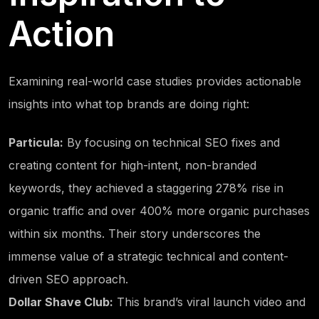
Action
Examining real-world case studies provides actionable
insights into what top brands are doing right:
Particula:
By focusing on technical SEO fixes and
creating content for high-intent, non-branded
keywords, they achieved a staggering 278% rise in
organic traffic and over 400% more organic purchases
within six months. Their story underscores the
immense value of a strategic technical and content-
driven SEO approach.
Dollar Shave Club:
This brand’s viral launch video and