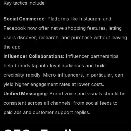
Key tactics include:
Social Commerce:
Platforms like Instagram and
Facebook now offer native shopping features, letting
users discover, research, and purchase without leaving
the app.
Influencer Collaborations:
Influencer partnerships
help brands tap into loyal audiences and build
credibility rapidly. Micro-influencers, in particular, can
yield higher engagement rates at lower costs.
Unified Messaging:
Brand voice and visuals should be
consistent across all channels, from social feeds to
paid ads and customer support replies.