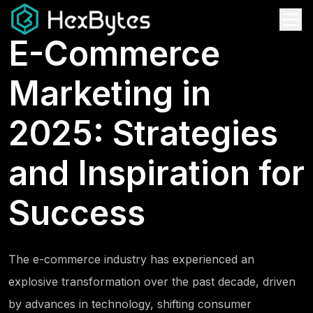
E-Commerce
Marketing in
2025: Strategies
and Inspiration for
Success
The e-commerce industry has experienced an
explosive transformation over the past decade, driven
by advances in technology, shifting consumer