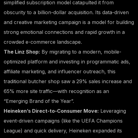
simplified subscription model catapulted it from
obscurity to a billion-dollar acquisition. Its data-driven
and creative marketing campaign is a model for building
strong emotional connections and rapid growth in a
crowded e-commerce landscape.
The Linz Shop:
By migrating to a modern, mobile-
optimized platform and investing in programmatic ads,
affiliate marketing, and influencer outreach, this
traditional butcher shop saw a 29% sales increase and
65% more site traffic—with recognition as an
“Emerging Brand of the Year”.
Heineken’s Direct-to-Consumer Move:
Leveraging
event-driven campaigns (like the UEFA Champions
League) and quick delivery, Heineken expanded its