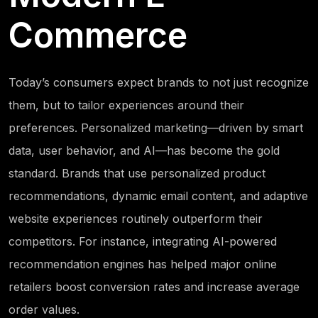
Commerce
Today’s consumers expect brands to not just recognize
them, but to tailor experiences around their
preferences. Personalized marketing—driven by smart
data, user behavior, and AI—has become the gold
standard. Brands that use personalized product
recommendations, dynamic email content, and adaptive
website experiences routinely outperform their
competitors. For instance, integrating AI-powered
recommendation engines has helped major online
retailers boost conversion rates and increase average
order values.