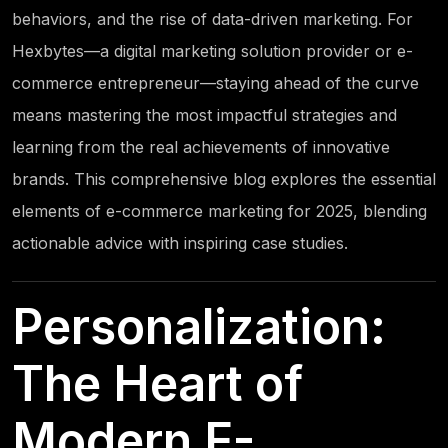
behaviors, and the rise of data-driven marketing. For
Hexbytes
—a digital marketing solution provider or e-
commerce entrepreneur—staying ahead of the curve
means mastering the most impactful strategies and
learning from the real achievements of innovative
brands. This comprehensive blog explores the essential
elements of e-commerce marketing for 2025, blending
actionable advice with inspiring case studies.
Personalization:
The Heart of
Modern E-