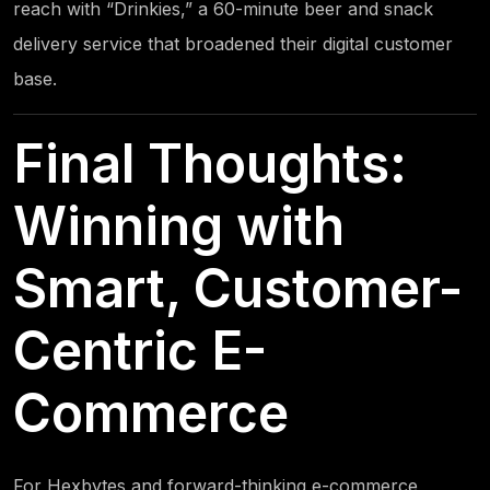
reach with “Drinkies,” a 60-minute beer and snack
delivery service that broadened their digital customer
base.
Final Thoughts:
Winning with
Smart, Customer-
Centric E-
Commerce
For
Hexbytes
and forward-thinking e-commerce