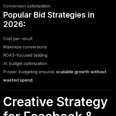
Conversion optimization
Popular Bid Strategies in
2026:
Cost per result
Maximize conversions
ROAS-focused bidding
AI budget optimization
Proper budgeting ensures
scalable growth without
wasted spend
.
Creative Strategy