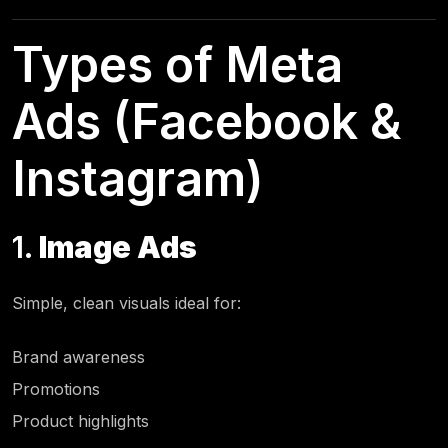
Types of Meta
Ads (Facebook &
Instagram)
1.
Image Ads
Simple, clean visuals ideal for:
Brand awareness
Promotions
Product highlights