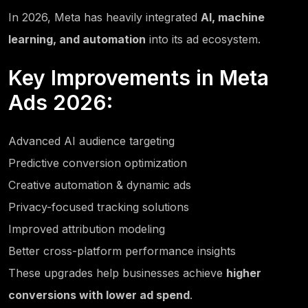
In 2026, Meta has heavily integrated
AI, machine
learning, and automation
into its ad ecosystem.
Key Improvements in Meta
Ads 2026:
Advanced AI audience targeting
Predictive conversion optimization
Creative automation & dynamic ads
Privacy-focused tracking solutions
Improved attribution modeling
Better cross-platform performance insights
These upgrades help businesses achieve
higher
conversions with lower ad spend
.