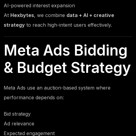
AI-powered interest expansion
At
Hexbytes
, we combine
data + AI + creative
strategy
to reach high-intent users effectively.
Meta Ads Bidding
& Budget Strategy
Meta Ads use an auction-based system where
performance depends on:
Bid strategy
Ad relevance
Expected engagement