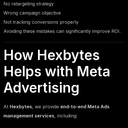
No retargeting strategy
Wrong campaign objective
Not tracking conversions properly
Avoiding these mistakes can significantly improve ROI.
How
Hexbytes
Helps with Meta
Advertising
At
Hexbytes
, we provide
end-to-end Meta Ads
management services
, including: