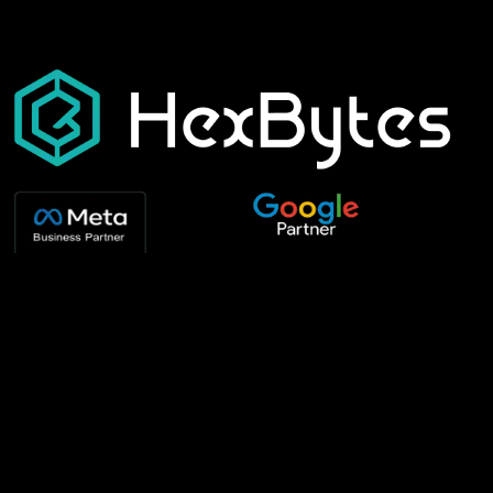
Our Services
Best Templates
Development
Interior Design