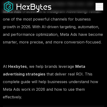
Digital advertising is evolving faster than ever, and
Meta Ads
(Facebook & Instagram Advertising) remain
one of the most powerful channels for business
growth in 2026. With AI-driven targeting, automation,
and performance optimization, Meta Ads have become
smarter, more precise, and more conversion-focused.
At
Hexbytes
, we help brands leverage
Meta
advertising strategies
that deliver real ROI. This
complete guide will help businesses understand how
Meta Ads work in 2026 and how to use them
effectively.