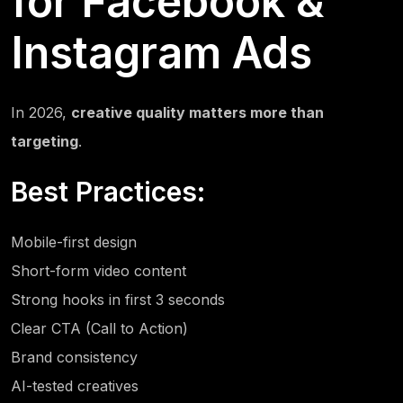
for Facebook &
Instagram Ads
In 2026,
creative quality matters more than
targeting
.
Best Practices:
Mobile-first design
Short-form video content
Strong hooks in first 3 seconds
Clear CTA (Call to Action)
Brand consistency
AI-tested creatives