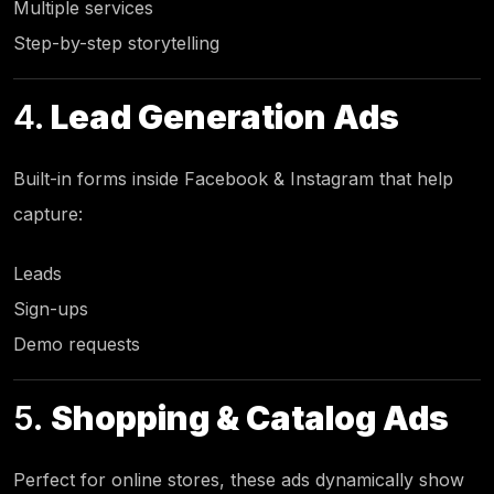
Multiple services
Step-by-step storytelling
4.
Lead Generation Ads
Built-in forms inside Facebook & Instagram that help
capture:
Leads
Sign-ups
Demo requests
5.
Shopping & Catalog Ads
Perfect for online stores, these ads dynamically show