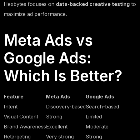
Hexbytes
focuses on
data-backed creative testing
to
maximize ad performance.
Meta Ads vs
Google Ads:
Which Is Better?
Feature
Meta Ads
Google Ads
Intent
Discovery-based
Search-based
Visual Content
Strong
Limited
Brand Awareness
Excellent
Moderate
Retargeting
Very strong
Strong