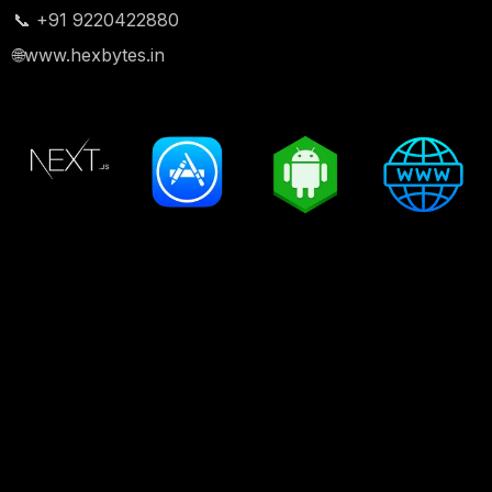
📞 +91 9220422880
🌐
www.hexbytes.in