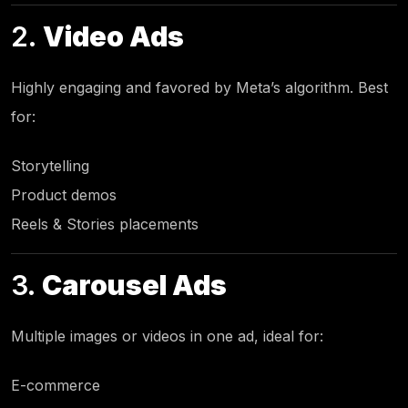
2.
Video Ads
Highly engaging and favored by Meta’s algorithm. Best
for:
Storytelling
Product demos
Reels & Stories placements
3.
Carousel Ads
Multiple images or videos in one ad, ideal for:
E-commerce