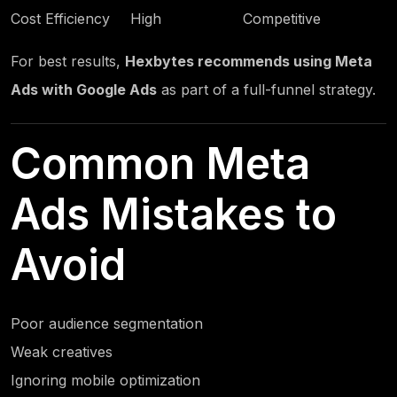
Cost Efficiency
High
Competitive
For best results,
Hexbytes
recommends using Meta
Ads with Google Ads
as part of a full-funnel strategy.
Common Meta
Ads Mistakes to
Avoid
Poor audience segmentation
Weak creatives
Ignoring mobile optimization