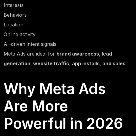
Interests
Behaviors
Location
Online activity
AI-driven intent signals
Meta Ads are ideal for
brand awareness, lead
generation, website traffic, app installs, and sales
.
Why Meta Ads
Are More
Powerful in 2026