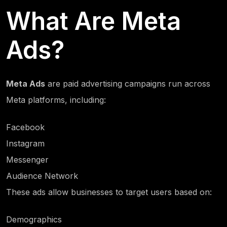
What Are Meta
Ads?
Meta Ads
are paid advertising campaigns run across
Meta platforms, including:
Facebook
Instagram
Messenger
Audience Network
These ads allow businesses to target users based on:
Demographics