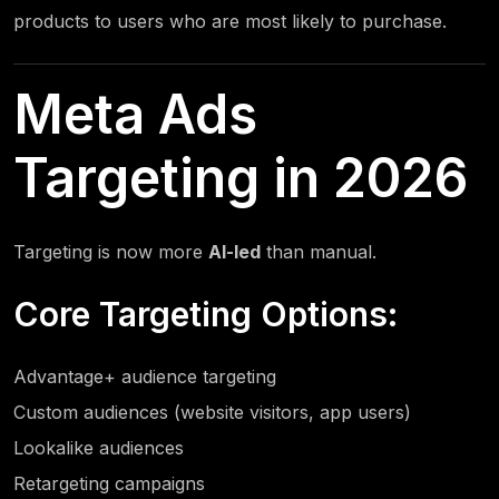
products to users who are most likely to purchase.
Meta Ads
Targeting in 2026
Targeting is now more
AI-led
than manual.
Core Targeting Options:
Advantage+ audience targeting
Custom audiences (website visitors, app users)
Lookalike audiences
Retargeting campaigns