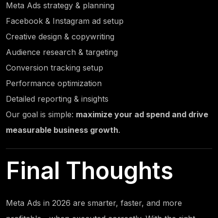
Meta Ads strategy & planning
Facebook & Instagram ad setup
Creative design & copywriting
Audience research & targeting
Conversion tracking setup
Performance optimization
Detailed reporting & insights
Our goal is simple:
maximize your ad spend and drive
measurable business growth
.
Final Thoughts
Meta Ads in 2026 are smarter, faster, and more