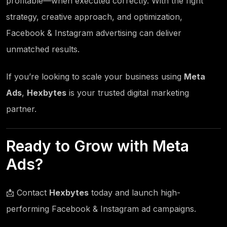
profitable—when executed correctly. With the right
strategy, creative approach, and optimization,
Facebook & Instagram advertising can deliver
unmatched results.
If you’re looking to scale your business using
Meta
Ads
,
Hexbytes
is your trusted digital marketing
partner.
Ready to Grow with Meta
Ads?
📩 Contact
Hexbytes
today and launch high-
performing Facebook & Instagram ad campaigns.