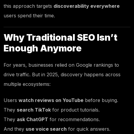
this approach targets
discoverability everywhere
users spend their time.
Why Traditional SEO Isn’t
Enough Anymore
For years, businesses relied on Google rankings to
drive traffic. But in 2025, discovery happens across
multiple ecosystems:
Users
watch reviews on YouTube
before buying.
They
search TikTok
for product tutorials.
They
ask ChatGPT
for recommendations.
And they
use voice search
for quick answers.