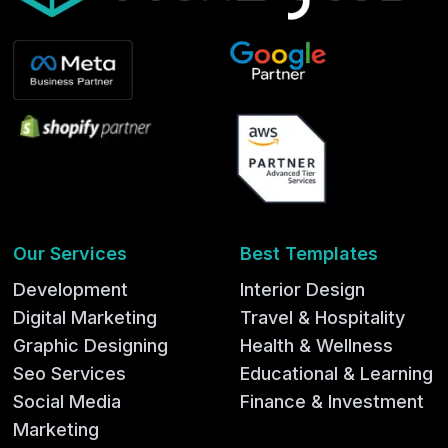
Our Services
Best Templates
Development
Interior Design
Digital Marketing
Travel & Hospitality
Graphic Designing
Health & Wellness
Seo Services
Educational & Learning
Social Media
Finance & Investment
Marketing