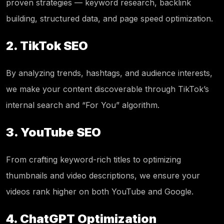
proven strategies — keyword research, backlink
building, structured data, and page speed optimization.
2. TikTok SEO
By analyzing trends, hashtags, and audience interests,
we make your content discoverable through TikTok’s
internal search and “For You” algorithm.
3. YouTube SEO
From crafting keyword-rich titles to optimizing
thumbnails and video descriptions, we ensure your
videos rank higher on both YouTube and Google.
4. ChatGPT Optimization