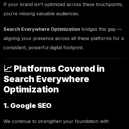
If your brand isn’t optimized across these touchpoints,
you’re missing valuable audiences.
Search Everywhere Optimization
bridges this gap —
aligning your presence across all these platforms for a
consistent, powerful digital footprint.
📈 Platforms Covered in
Search Everywhere
Optimization
1. Google SEO
We continue to strengthen your foundation with