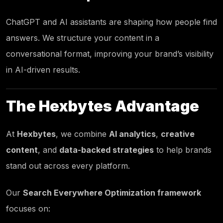
ChatGPT and AI assistants are shaping how people find
answers. We structure your content in a
conversational format, improving your brand’s visibility
in AI-driven results.
The
Hexbytes
Advantage
At
Hexbytes
,
we combine
AI analytics
,
creative
content
, and
data-backed strategies
to help brands
stand out across every platform.
Our
Search Everywhere Optimization framework
focuses on: