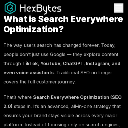
What is Search Everywhere
Optimization?
The way users search has changed forever. Today,
people don’t just use Google — they explore content
through
TikTok, YouTube, ChatGPT, Instagram, and
even voice assistants
. Traditional SEO no longer
covers the full customer journey.
That’s where
Search Everywhere Optimization (SEO
2.0)
steps in. It’s an advanced, all-in-one strategy that
ensures your brand stays visible across every major
platform. Instead of focusing only on search engines,