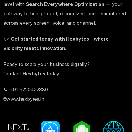
level with
Search Everywhere Optimization
— your
pathway to being found, recognized, and remembered
across every screen, voice, and channel.
👉
Get started today with
Hexbytes
– where
visibility meets innovation.
Ready to scale your business digitally?
Contact
Hexbytes
today!
📞 +91 9220422880
🌐
www.hexbytes.in