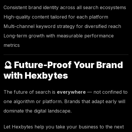
Consistent brand identity across all search ecosystems
High-quality content tailored for each platform
Multi-channel keyword strategy for diversified reach
Long-term growth with measurable performance
metrics
🔮 Future-Proof Your Brand
with
Hexbytes
The future of search is
everywhere
— not confined to
one algorithm or platform. Brands that adapt early will
dominate the digital landscape.
Let
Hexbytes
help you take your business to the next