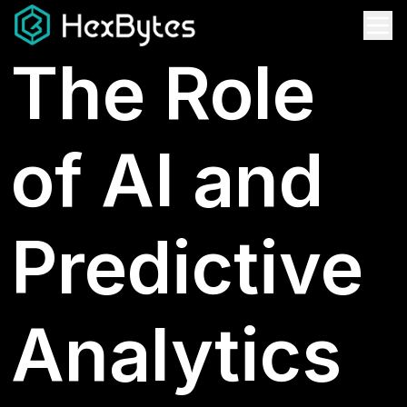
The Role
of AI and
Predictive
Analytics