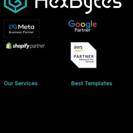
Our Services
Best Templates
Development
Interior Design
Digital Marketing
Travel & Hospitality
Graphic Designing
Health & Wellness
Seo Services
Educational & Learning
Social Media
Finance & Investment