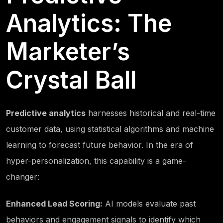
Analytics: The
Marketer’s
Crystal Ball
Predictive analytics
harnesses historical and real-time
customer data, using statistical algorithms and machine
learning to forecast future behavior. In the era of
hyper-personalization, this capability is a game-
changer:
Enhanced Lead Scoring:
AI models evaluate past
behaviors and engagement signals to identify which