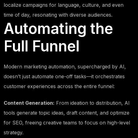
localize campaigns for language, culture, and even
time of day, resonating with diverse audiences.
Automating the
Full Funnel
Modern marketing automation, supercharged by AI,
doesn’t just automate one-off tasks—it orchestrates
customer experiences across the entire funnel:
Content Generation:
From ideation to distribution, AI
tools generate topic ideas, draft content, and optimize
for SEO, freeing creative teams to focus on high-level
strategy.