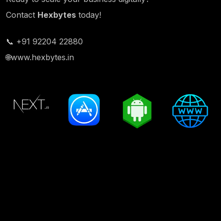
Contact
Hexbytes
today!
📞 +91 92204 22880
🌐
www.hexbytes.in