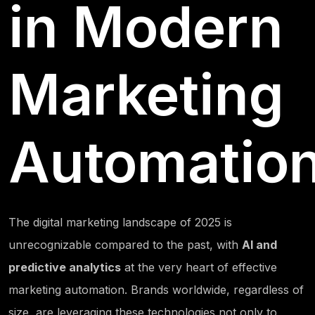
in Modern
Marketing
Automatio
The digital marketing landscape of 2025 is
unrecognizable compared to the past, with
AI and
predictive analytics
at the very heart of effective
marketing automation. Brands worldwide, regardless of
size, are leveraging these technologies not only to