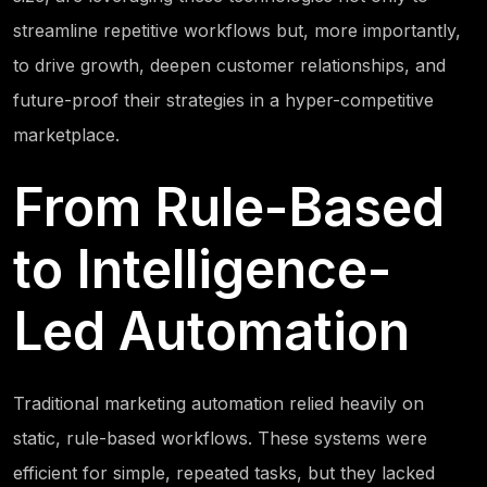
streamline repetitive workflows but, more importantly,
to drive growth, deepen customer relationships, and
future-proof their strategies in a hyper-competitive
marketplace.
From Rule-Based
to Intelligence-
Led Automation
Traditional marketing automation relied heavily on
static, rule-based workflows. These systems were
efficient for simple, repeated tasks, but they lacked