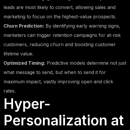
leads are most likely to convert, allowing sales and
marketing to focus on the highest-value prospects.
Churn Prediction:
By identifying early warning signs,
marketers can trigger retention campaigns for at-risk
customers, reducing churn and boosting customer
lifetime value.
Optimized Timing:
Predictive models determine not just
what message to send, but when to send it for
maximum impact, vastly improving open and click
rates.
Hyper-
Personalization at