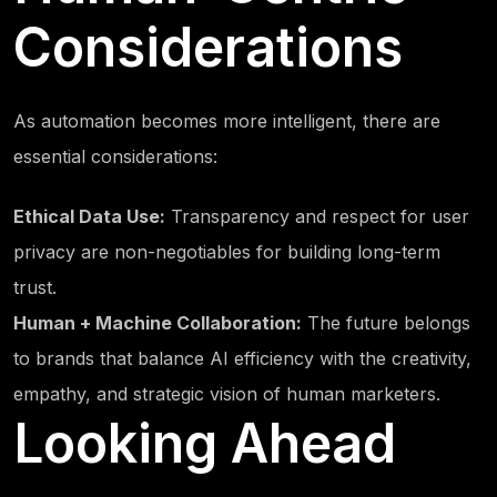
Considerations
As automation becomes more intelligent, there are
essential considerations:
Ethical Data Use:
Transparency and respect for user
privacy are non-negotiables for building long-term
trust.
Human + Machine Collaboration:
The future belongs
to brands that balance AI efficiency with the creativity,
empathy, and strategic vision of human marketers.
Looking Ahead