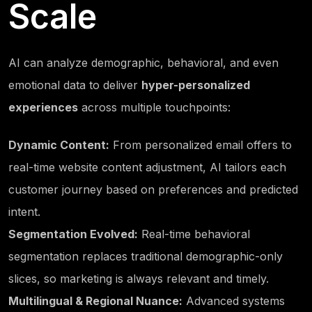
Scale
AI can analyze demographic, behavioral, and even
emotional data to deliver
hyper-personalized
experiences
across multiple touchpoints:
Dynamic Content:
From personalized email offers to
real-time website content adjustment, AI tailors each
customer journey based on preferences and predicted
intent.
Segmentation Evolved:
Real-time behavioral
segmentation replaces traditional demographic-only
slices, so marketing is always relevant and timely.
Multilingual & Regional Nuance:
Advanced systems