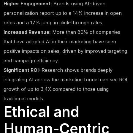
Higher Engagement:
Brands using AI-driven
personalization report up to a 14% increase in open
rates and a 17% jump in click-through rates.
Increased Revenue:
More than 80% of companies
that have adopted AI in their marketing have seen
positive impacts on sales, driven by improved targeting
and campaign efficiency.
Significant ROI:
Research shows brands deeply
integrating AI across the marketing funnel can see ROI
growth of up to 3.4X compared to those using
traditional models.
Ethical and
Human-Centric