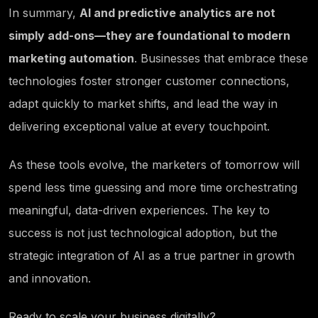
In summary,
AI and predictive analytics are not
simply add-ons—they are foundational to modern
marketing automation
. Businesses that embrace these
technologies foster stronger customer connections,
adapt quickly to market shifts, and lead the way in
delivering exceptional value at every touchpoint.
As these tools evolve, the marketers of tomorrow will
spend less time guessing and more time orchestrating
meaningful, data-driven experiences. The key to
success is not just technological adoption, but the
strategic integration of AI as a true partner in growth
and innovation.
Ready to scale your business digitally?