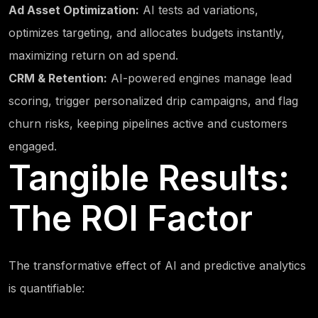
Ad Asset Optimization:
AI tests ad variations,
optimizes targeting, and allocates budgets instantly,
maximizing return on ad spend.
CRM & Retention:
AI-powered engines manage lead
scoring, trigger personalized drip campaigns, and flag
churn risks, keeping pipelines active and customers
engaged.
Tangible Results:
The ROI Factor
The transformative effect of AI and predictive analytics
is quantifiable: