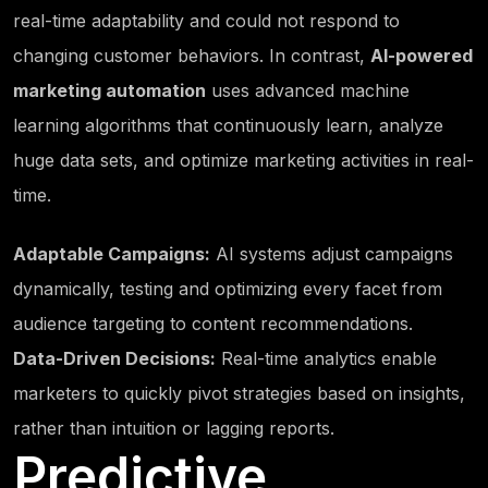
real-time adaptability and could not respond to
changing customer behaviors. In contrast,
AI-powered
marketing automation
uses advanced machine
learning algorithms that continuously learn, analyze
huge data sets, and optimize marketing activities in real-
time.
Adaptable Campaigns:
AI systems adjust campaigns
dynamically, testing and optimizing every facet from
audience targeting to content recommendations.
Data-Driven Decisions:
Real-time analytics enable
marketers to quickly pivot strategies based on insights,
rather than intuition or lagging reports.
Predictive