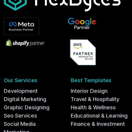
Our Services
Best Templates
Development
Interior Design
Digital Marketing
Travel & Hospitality
Graphic Designing
Health & Wellness
Seo Services
Educational & Learning
Social Media
Finance & Investment