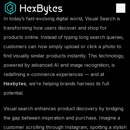
In today’s fast-evolving digital world,
Visual Search
is
transforming how users discover and shop for
products online. Instead of typing long search queries,
customers can now simply upload or click a photo to
find visually similar products instantly. This technology,
powered by advanced AI and image recognition, is
redefining e-commerce experiences — and at
Hexbytes
, we’re helping brands harness its full
potential.
Visual search enhances product discovery by bridging
the gap between
inspiration and purchase
. Imagine a
customer scrolling through Instagram, spotting a stylish