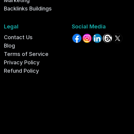
Marketing
Backlinks Buildings
Legal
Social Media
Contact Us
Facebook
Instagram
LinkedIn
Threads
X (for
Blog
Terms of Service
Privacy Policy
Refund Policy
Shipping Policy