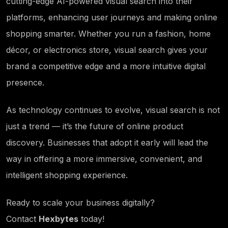
cutting-edge
AI-powered visual search
into their
platforms, enhancing user journeys and making online
shopping smarter. Whether you run a fashion, home
décor, or electronics store, visual search gives your
brand a competitive edge and a more intuitive digital
presence.
As technology continues to evolve, visual search is not
just a trend — it’s the future of online product
discovery. Businesses that adopt it early will lead the
way in offering a more
immersive, convenient, and
intelligent shopping experience.
Ready to scale your business digitally?
Contact
Hexbytes
today!