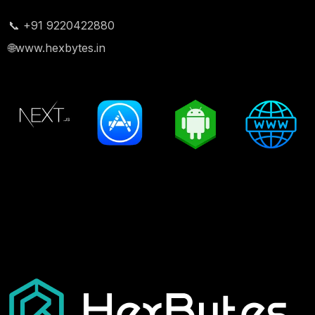
📞 +91 9220422880
🌐
www.hexbytes.in