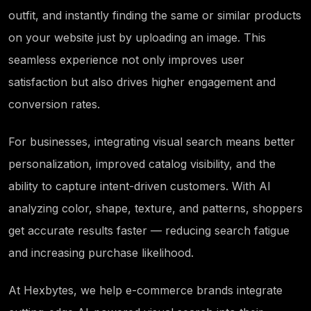
outfit, and instantly finding the same or similar products
on your website just by uploading an image. This
seamless experience not only improves user
satisfaction but also drives higher engagement and
conversion rates.
For businesses, integrating visual search means better
personalization, improved catalog visibility, and the
ability to capture
intent-driven
customers. With AI
analyzing color, shape, texture, and patterns, shoppers
get accurate results faster — reducing search fatigue
and increasing purchase likelihood.
At Hexbytes, we help e-commerce brands integrate