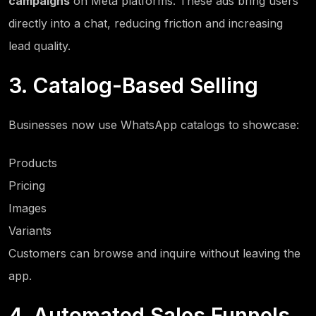
campaigns
on Meta platforms. These ads bring users
directly into a chat, reducing friction and increasing
lead quality.
3. Catalog-Based Selling
Businesses now use WhatsApp catalogs to showcase:
Products
Pricing
Images
Variants
Customers can browse and inquire without leaving the
app.
4. Automated Sales Funnels