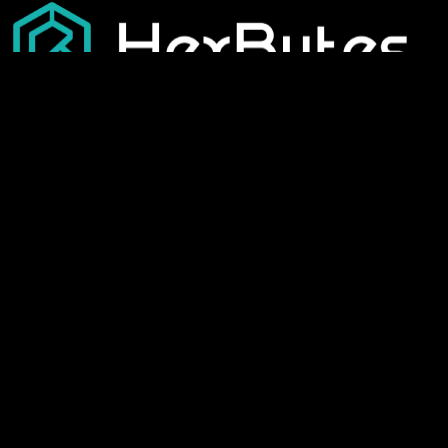
Our Services
Best Templates
Development
Interior Design
Digital Marketing
Travel & Hospitality
Graphic Designing
Health & Wellness
Seo Services
Educational & Learning