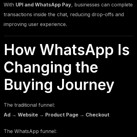
With
UPI and WhatsApp Pay
, businesses can complete
transactions inside the chat, reducing drop-offs and
improving user experience.
How WhatsApp Is
Changing the
Buying Journey
The traditional funnel:
Ad → Website → Product Page → Checkout
The WhatsApp funnel: