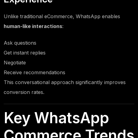
Unlike traditional eCommerce, WhatsApp enables
human-like interactions
:
Ask questions
Get instant replies
Negotiate
Receive recommendations
This conversational approach significantly improves
conversion rates.
Key WhatsApp
Commerce Trends