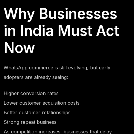
Why Businesses
in India Must Act
Now
WhatsApp commerce is still evolving, but early
adopters are already seeing:
Higher conversion rates
Lower customer acquisition costs
Better customer relationships
Strong repeat business
As competition increases, businesses that delay