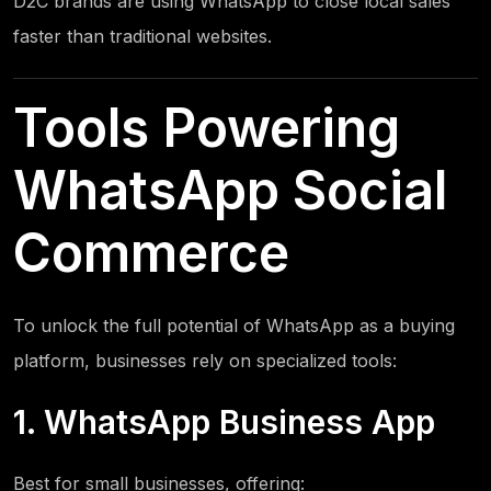
D2C brands are using WhatsApp to close local sales
faster than traditional websites.
Tools Powering
WhatsApp Social
Commerce
To unlock the full potential of WhatsApp as a buying
platform, businesses rely on specialized tools:
1. WhatsApp Business App
Best for small businesses, offering: