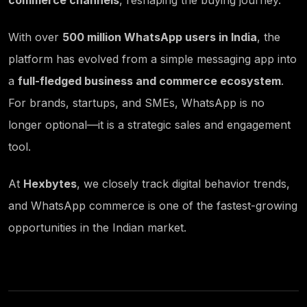
commerce channels
, reshaping the buying journey.
With over
500 million WhatsApp users in India
, the
platform has evolved from a simple messaging app into
a
full-fledged business and commerce ecosystem
.
For brands, startups, and SMEs, WhatsApp is no
longer optional—it is a strategic sales and engagement
tool.
At
Hexbytes
, we closely track digital behavior trends,
and WhatsApp commerce is one of the fastest-growing
opportunities in the Indian market.