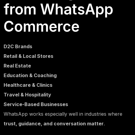
from WhatsApp
Commerce
D2C Brands
Retail & Local Stores
Real Estate
Education & Coaching
Healthcare & Clinics
Travel & Hospitality
Service-Based Businesses
WhatsApp works especially well in industries where
trust, guidance, and conversation matter
.