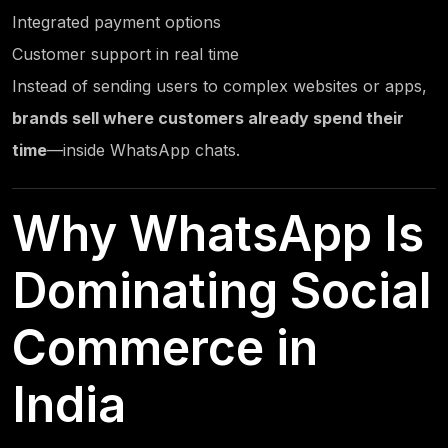
Integrated payment options
Customer support in real time
Instead of sending users to complex websites or apps,
brands sell where customers already spend their
time
—inside WhatsApp chats.
Why WhatsApp Is
Dominating Social
Commerce in
India