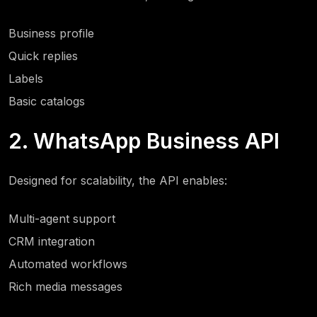
Business profile
Quick replies
Labels
Basic catalogs
2. WhatsApp Business API
Designed for scalability, the API enables:
Multi-agent support
CRM integration
Automated workflows
Rich media messages