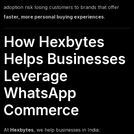
adoption risk losing customers to brands that offer
faster, more personal buying experiences
.
How
Hexbytes
Helps Businesses
Leverage
WhatsApp
Commerce
At
Hexbytes
, we help businesses in India: