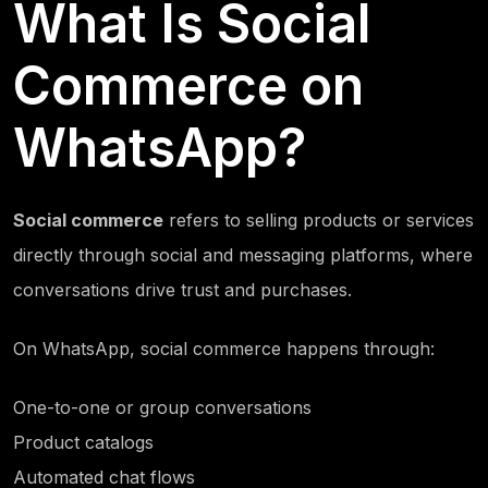
What Is Social
Commerce on
WhatsApp?
Social commerce
refers to selling products or services
directly through social and messaging platforms, where
conversations drive trust and purchases.
On WhatsApp, social commerce happens through:
One-to-one or group conversations
Product catalogs
Automated chat flows