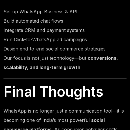
Set up
WhatsApp Business
& API
Build automated chat flows
Integrate CRM and payment systems
Run Click-to-
WhatsApp ad campaigns
Design end-to-end social commerce strategies
Our focus is not just technology—but
conversions,
scalability, and long-term growth
.
Final Thoughts
WhatsApp is no longer just a communication tool—it is
becoming one of India’s most powerful
social
commerce platforms
. As consumer behavior shifts