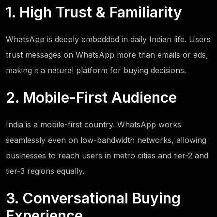
1. High Trust & Familiarity
WhatsApp is deeply embedded in daily Indian life. Users
trust messages on WhatsApp more than emails or ads,
making it a natural platform for buying decisions.
2. Mobile-First Audience
India is a mobile-first country. WhatsApp works
seamlessly even on low-bandwidth networks, allowing
businesses to reach users in metro cities and tier-2 and
tier-3 regions equally.
3. Conversational Buying
Experience