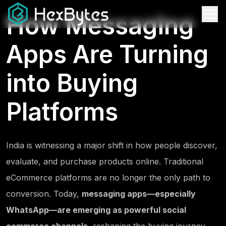
How Messaging
Apps Are Turning
into Buying
Platforms
India is witnessing a major shift in how people discover,
evaluate, and purchase products online. Traditional
eCommerce platforms are no longer the only path to
conversion. Today,
messaging apps—especially
WhatsApp—are emerging as powerful social