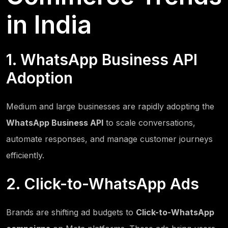
in India
1. WhatsApp Business API
Adoption
Medium and large businesses are rapidly adopting the
WhatsApp Business API
to scale conversations,
automate responses, and manage customer journeys
efficiently.
2. Click-to-WhatsApp Ads
Brands are shifting ad budgets to
Click-to-WhatsApp