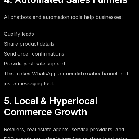
AI chatbots and automation tools help businesses:
Qualify leads
Share product details
Send order confirmations
Provide post-sale support
This makes WhatsApp a
complete sales funnel
, not
just a messaging tool.
5. Local & Hyperlocal
Commerce Growth
Retailers, real estate agents, service providers, and