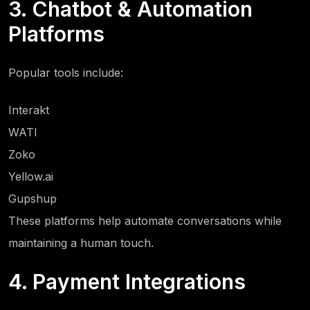
3. Chatbot & Automation
Platforms
Popular tools include:
Interakt
WATI
Zoko
Yellow.ai
Gupshup
These platforms help automate conversations while
maintaining a human touch.
4. Payment Integrations