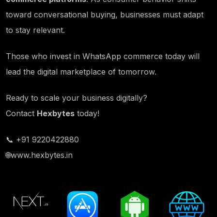
toward conversational buying, businesses must adapt
to stay relevant.
Those who invest in WhatsApp commerce today will
lead the digital marketplace of tomorrow.
Ready to scale your business digitally?
Contact
Hexbytes
today!
📞 +91 9220422880
🌐
www.hexbytes.in