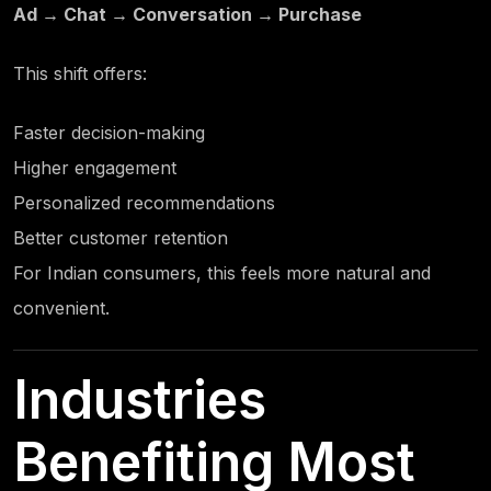
Ad → Chat → Conversation → Purchase
This shift offers:
Faster decision-making
Higher engagement
Personalized recommendations
Better customer retention
For Indian consumers, this feels more natural and
convenient.
Industries
Benefiting Most