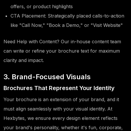
offers, or product highlights
CTA Placement: Strategically placed calls-to-action
like "Call Now," "Book a Demo," or "Visit Website"
Need Help with Content? Our in-house content team
can write or refine your brochure text for maximum
clarity and impact.
3. Brand-Focused Visuals
Brochures That Represent Your Identity
Your brochure is an extension of your brand, and it
must align seamlessly with your visual identity. At
Hexbytes, we ensure every design element reflects
your brand's personality, whether it's fun, corporate,