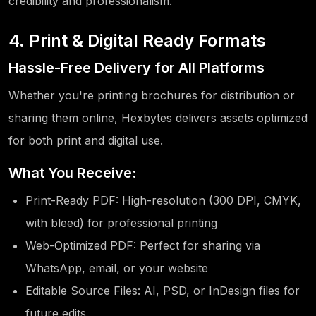
credibility and professionalism.
4. Print & Digital Ready Formats
Hassle-Free Delivery for All Platforms
Whether you're printing brochures for distribution or
sharing them online, Hexbytes delivers assets optimized
for both print and digital use.
What You Receive:
Print-Ready PDF: High-resolution (300 DPI, CMYK,
with bleed) for professional printing
Web-Optimized PDF: Perfect for sharing via
WhatsApp, email, or your website
Editable Source Files: AI, PSD, or InDesign files for
future edits