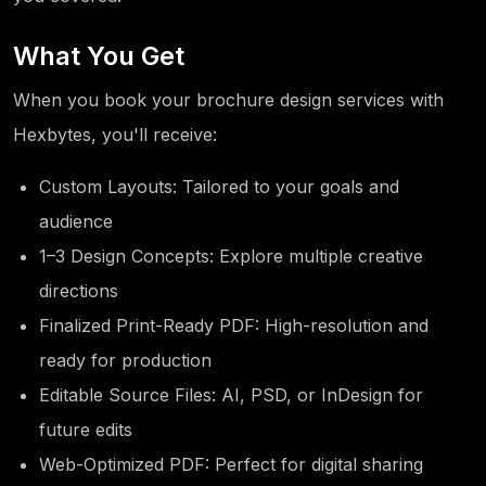
What You Get
When you book your brochure design services with
Hexbytes, you'll receive:
Custom Layouts: Tailored to your goals and
audience
1–3 Design Concepts: Explore multiple creative
directions
Finalized Print-Ready PDF: High-resolution and
ready for production
Editable Source Files: AI, PSD, or InDesign for
future edits
Web-Optimized PDF: Perfect for digital sharing