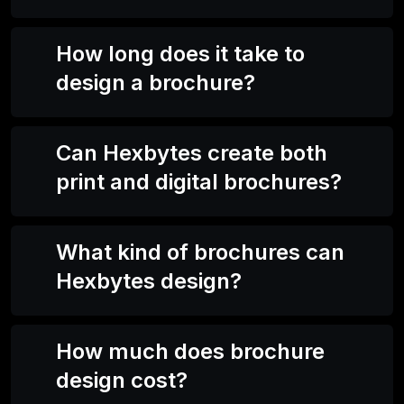
How long does it take to
design a brochure?
Can Hexbytes create both
print and digital brochures?
What kind of brochures can
Hexbytes design?
How much does brochure
design cost?