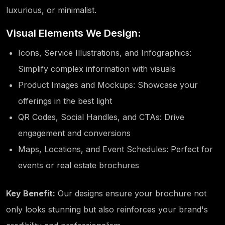
luxurious, or minimalist.
Visual Elements We Design:
Icons, Service Illustrations, and Infographics:
Simplify complex information with visuals
Product Images and Mockups: Showcase your
offerings in the best light
QR Codes, Social Handles, and CTAs: Drive
engagement and conversions
Maps, Locations, and Event Schedules: Perfect for
events or real estate brochures
Key Benefit:
Our designs ensure your brochure not
only looks stunning but also reinforces your brand's