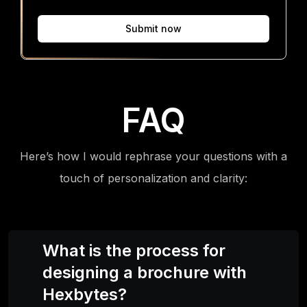
Submit now
FAQ
Here’s how I would rephrase your questions with a
touch of personalization and clarity:
What is the process for
designing a brochure with
Hexbytes?