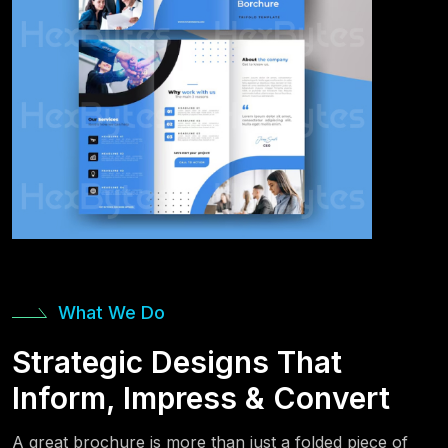
What We Do
Strategic Designs That
Inform, Impress & Convert
A great brochure is more than just a folded piece of