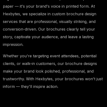
paper — it's your brand's voice in printed form. At
Hexbytes, we specialize in custom brochure design
services that are professional, visually striking, and
conversion-driven. Our brochures clearly tell your
story, captivate your audience, and leave a lasting
impression.
Whether you're targeting event attendees, potential
clients, or walk-in customers, our brochure designs
make your brand look polished, professional, and
trustworthy. With Hexbytes, your brochures won't just
inform — they'll inspire action.