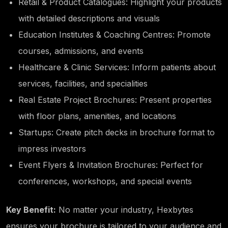
Retail & Product Catalogues: Highlight your products
with detailed descriptions and visuals
Education Institutes & Coaching Centres: Promote
courses, admissions, and events
Healthcare & Clinic Services: Inform patients about
services, facilities, and specialities
Real Estate Project Brochures: Present properties
with floor plans, amenities, and locations
Startups: Create pitch decks in brochure format to
impress investors
Event Flyers & Invitation Brochures: Perfect for
conferences, workshops, and special events
Key Benefit:
No matter your industry, Hexbytes
ensures your brochure is tailored to your audience and