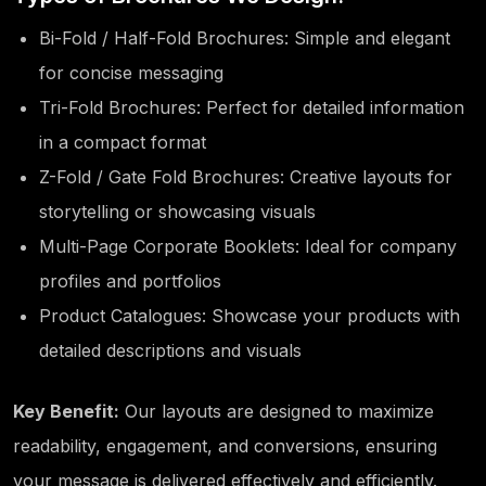
Bi-Fold / Half-Fold Brochures: Simple and elegant
for concise messaging
Tri-Fold Brochures: Perfect for detailed information
in a compact format
Z-Fold / Gate Fold Brochures: Creative layouts for
storytelling or showcasing visuals
Multi-Page Corporate Booklets: Ideal for company
profiles and portfolios
Product Catalogues: Showcase your products with
detailed descriptions and visuals
Key Benefit:
Our layouts are designed to maximize
readability, engagement, and conversions, ensuring
your message is delivered effectively and efficiently.