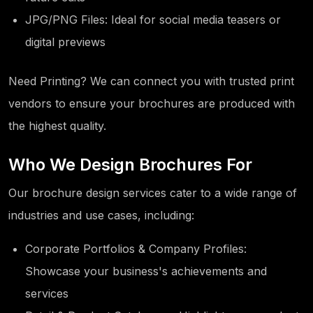
JPG/PNG Files: Ideal for social media teasers or
digital previews
Need Printing? We can connect you with trusted print
vendors to ensure your brochures are produced with
the highest quality.
Who We Design Brochures For
Our brochure design services cater to a wide range of
industries and use cases, including:
Corporate Portfolios & Company Profiles:
Showcase your business's achievements and
services