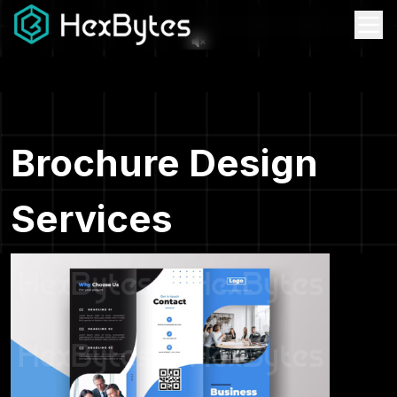
Brochure Design
Services