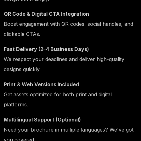
QR Code & Digital CTA Integration
Boost engagement with QR codes, social handles, and
clickable CTAs.
Fast Delivery (2–4 Business Days)
We respect your deadlines and deliver high-quality
designs quickly.
Print & Web Versions Included
Get assets optimized for both print and digital
platforms.
Multilingual Support (Optional)
Need your brochure in multiple languages? We've got
you covered.