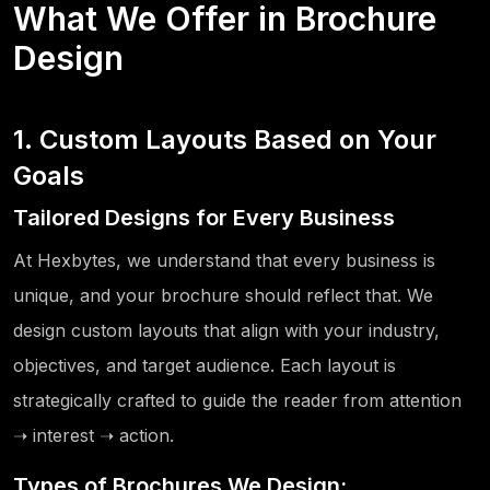
What We Offer in Brochure
Design
1. Custom Layouts Based on Your
Goals
Tailored Designs for Every Business
At Hexbytes, we understand that every business is
unique, and your brochure should reflect that. We
design custom layouts that align with your industry,
objectives, and target audience. Each layout is
strategically crafted to guide the reader from attention
➝ interest ➝ action.
Types of Brochures We Design: