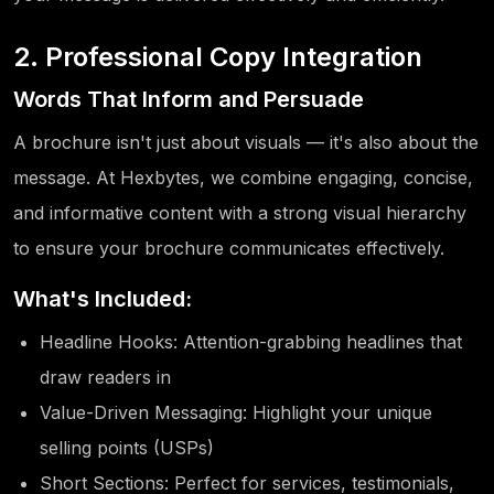
2. Professional Copy Integration
Words That Inform and Persuade
A brochure isn't just about visuals — it's also about the
message. At Hexbytes, we combine engaging, concise,
and informative content with a strong visual hierarchy
to ensure your brochure communicates effectively.
What's Included:
Headline Hooks: Attention-grabbing headlines that
draw readers in
Value-Driven Messaging: Highlight your unique
selling points (USPs)
Short Sections: Perfect for services, testimonials,