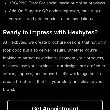
JPG/PNG Files: For social media or online previews
Add-On Support: QR code integration, multilingual
versions, and print vendor recommendations
Ready to Impress with Hexbytes?
At Hexbytes, we create brochure designs that not only
look good but also deliver results. Whether you're
looking to attract new clients, promote your products,
or showcase your business, our designs are crafted to
inform, impress, and convert. Let's work together to
create brochures that tell your story and elevate your
brand.
Get Appointment