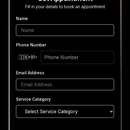
Fill in your details to book an appointment
Name
Phone Number
🇮🇳
+91
▼
Email Address
Service Category