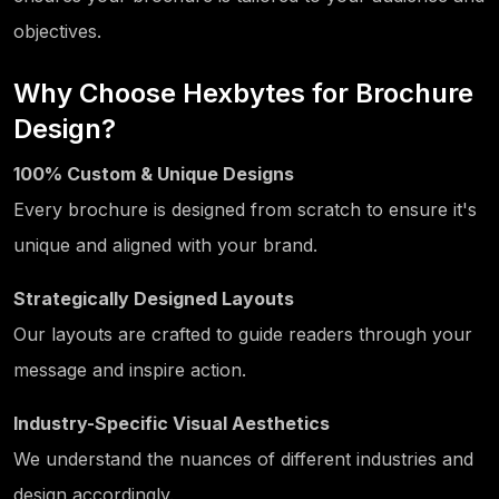
objectives.
Why Choose Hexbytes for Brochure
Design?
100% Custom & Unique Designs
Every brochure is designed from scratch to ensure it's
unique and aligned with your brand.
Strategically Designed Layouts
Our layouts are crafted to guide readers through your
message and inspire action.
Industry-Specific Visual Aesthetics
We understand the nuances of different industries and
design accordingly.