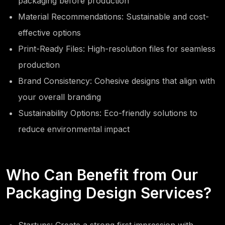
packaging before production
Material Recommendations: Sustainable and cost-
effective options
Print-Ready Files: High-resolution files for seamless
production
Brand Consistency: Cohesive designs that align with
your overall branding
Sustainability Options: Eco-friendly solutions to
reduce environmental impact
Who Can Benefit from Our
Packaging Design Services?
Startups: Create a strong first impression with