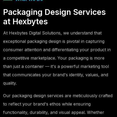
Packaging Design Services
at Hexbytes
At Hexbytes Digital Solutions, we understand that
exceptional packaging design is pivotal in capturing
consumer attention and differentiating your product in
a competitive marketplace. Your packaging is more
than just a container — it's a powerful marketing tool
that communicates your brand's identity, values, and
quality.
Our packaging design services are meticulously crafted
to reflect your brand's ethos while ensuring
functionality, durability, and visual appeal. Whether