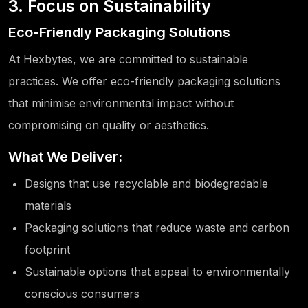
3. Focus on Sustainability
Eco-Friendly Packaging Solutions
At Hexbytes, we are committed to sustainable
practices. We offer eco-friendly packaging solutions
that minimise environmental impact without
compromising on quality or aesthetics.
What We Deliver:
Designs that use recyclable and biodegradable
materials
Packaging solutions that reduce waste and carbon
footprint
Sustainable options that appeal to environmentally
conscious consumers