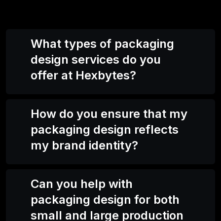
What types of packaging
design services do you
offer at Hexbytes?
How do you ensure that my
packaging design reflects
my brand identity?
Can you help with
packaging design for both
small and large production