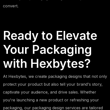
convert.
Ready to Elevate
Your Packaging
with Hexbytes?
At Hexbytes, we create packaging designs that not only
protect your product but also tell your brand's story,
captivate your audience, and drive sales. Whether
you're launching a new product or refreshing your
packaging, our packaging design services are tailored