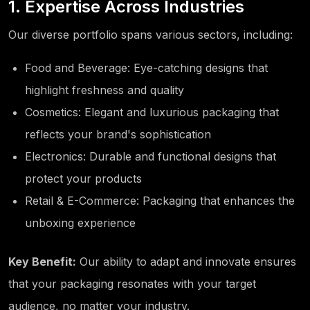
1. Expertise Across Industries
Our diverse portfolio spans various sectors, including:
Food and Beverage: Eye-catching designs that
highlight freshness and quality
Cosmetics: Elegant and luxurious packaging that
reflects your brand's sophistication
Electronics: Durable and functional designs that
protect your products
Retail & E-Commerce: Packaging that enhances the
unboxing experience
Key Benefit:
Our ability to adapt and innovate ensures
that your packaging resonates with your target
audience, no matter your industry.