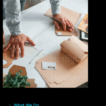
What We Do