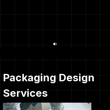
Packaging Design
Services