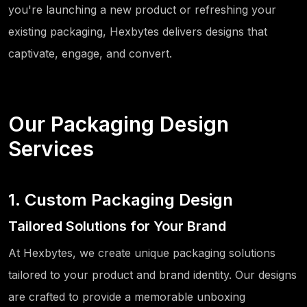
you're launching a new product or refreshing your
existing packaging, Hexbytes delivers designs that
captivate, engage, and convert.
Our Packaging Design
Services
1. Custom Packaging Design
Tailored Solutions for Your Brand
At Hexbytes, we create unique packaging solutions
tailored to your product and brand identity. Our designs
are crafted to provide a memorable unboxing