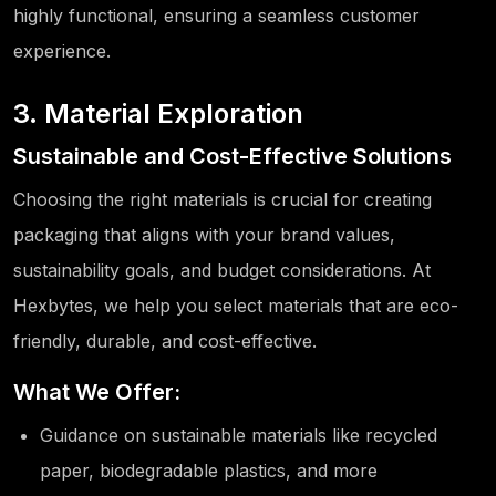
highly functional, ensuring a seamless customer
experience.
3. Material Exploration
Sustainable and Cost-Effective Solutions
Choosing the right materials is crucial for creating
packaging that aligns with your brand values,
sustainability goals, and budget considerations. At
Hexbytes, we help you select materials that are eco-
friendly, durable, and cost-effective.
What We Offer:
Guidance on sustainable materials like recycled
paper, biodegradable plastics, and more