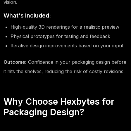
vision.
What's Included:
High-quality 3D renderings for a realistic preview
Physical prototypes for testing and feedback
Iterative design improvements based on your input
Outcome:
Confidence in your packaging design before
it hits the shelves, reducing the risk of costly revisions.
Why Choose Hexbytes for
Packaging Design?