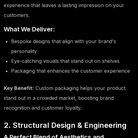
experience that leaves a lasting impression on your
customers.
What We Deliver:
Bespoke designs that align with your brand's
personality
Eye-catching visuals that stand out on shelves
Packaging that enhances the customer experience
Key Benefit:
Custom packaging helps your product
stand out in a crowded market, boosting brand
recognition and customer loyalty.
2. Structural Design & Engineering
A Perfect Blend of Aesthetics and