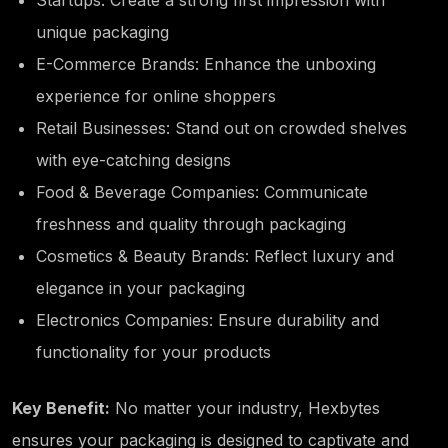
unique packaging
E-Commerce Brands: Enhance the unboxing
experience for online shoppers
Retail Businesses: Stand out on crowded shelves
with eye-catching designs
Food & Beverage Companies: Communicate
freshness and quality through packaging
Cosmetics & Beauty Brands: Reflect luxury and
elegance in your packaging
Electronics Companies: Ensure durability and
functionality for your products
Key Benefit:
No matter your industry, Hexbytes
ensures your packaging is designed to captivate and