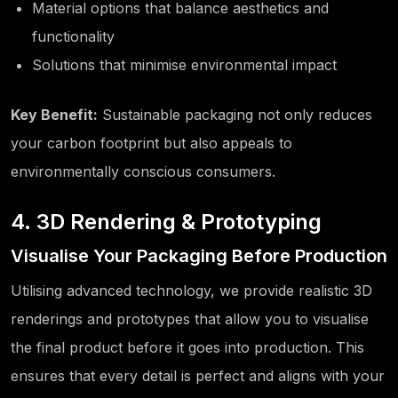
Material options that balance aesthetics and
functionality
Solutions that minimise environmental impact
Key Benefit:
Sustainable packaging not only reduces
your carbon footprint but also appeals to
environmentally conscious consumers.
4. 3D Rendering & Prototyping
Visualise Your Packaging Before Production
Utilising advanced technology, we provide realistic 3D
renderings and prototypes that allow you to visualise
the final product before it goes into production. This
ensures that every detail is perfect and aligns with your