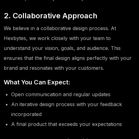
2. Collaborative Approach
We believe in a collaborative design process. At
Hexbytes, we work closely with your team to
understand your vision, goals, and audience. This
ensures that the final design aligns perfectly with your
brand and resonates with your customers.
What You Can Expect:
Open communication and regular updates
An iterative design process with your feedback
incorporated
A final product that exceeds your expectations