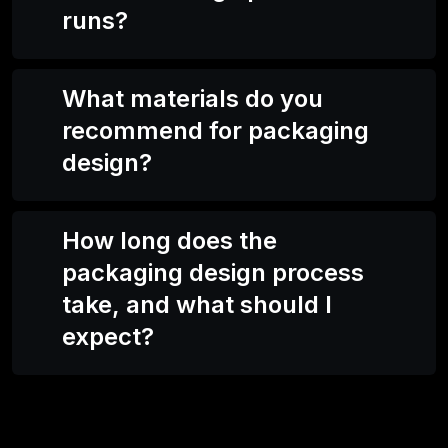
runs?
What materials do you
recommend for packaging
design?
How long does the
packaging design process
take, and what should I
expect?