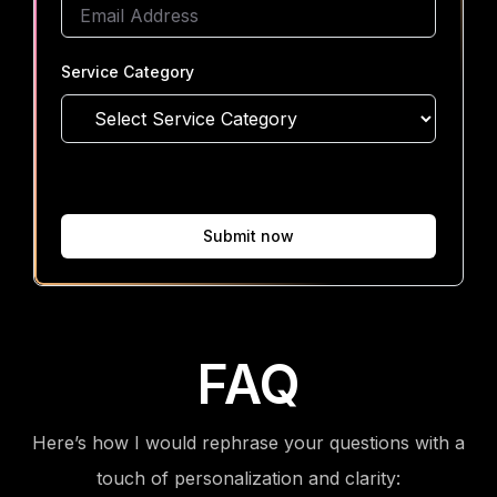
Service Category
Submit now
FAQ
Here’s how I would rephrase your questions with a
touch of personalization and clarity: