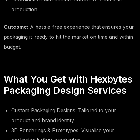
production
Outcome:
A hassle-free experience that ensures your
packaging is ready to hit the market on time and within
budget.
What You Get with Hexbytes
Packaging Design Services
Custom Packaging Designs: Tailored to your
product and brand identity
3D Renderings & Prototypes: Visualise your