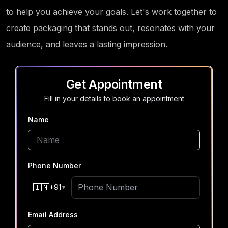
to help you achieve your goals. Let's work together to
create packaging that stands out, resonates with your
audience, and leaves a lasting impression.
Get Appointment
Fill in your details to book an appointment
Name
Phone Number
🇮🇳
+91
▼
Email Address