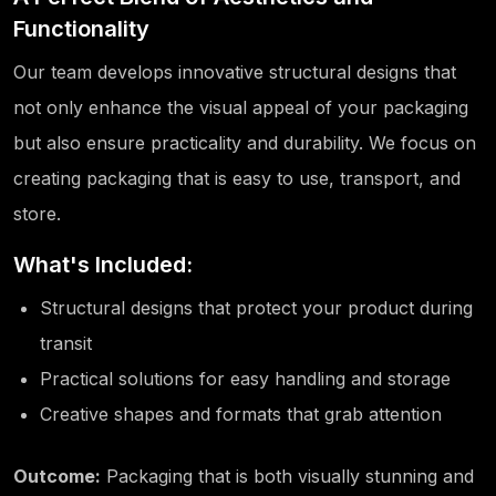
Functionality
Our team develops innovative structural designs that
not only enhance the visual appeal of your packaging
but also ensure practicality and durability. We focus on
creating packaging that is easy to use, transport, and
store.
What's Included:
Structural designs that protect your product during
transit
Practical solutions for easy handling and storage
Creative shapes and formats that grab attention
Outcome:
Packaging that is both visually stunning and