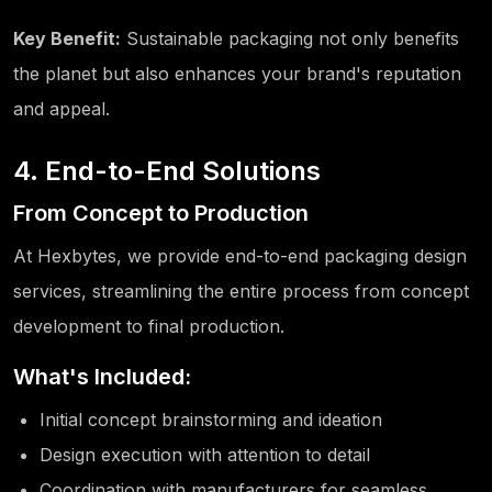
Key Benefit:
Sustainable packaging not only benefits
the planet but also enhances your brand's reputation
and appeal.
4. End-to-End Solutions
From Concept to Production
At Hexbytes, we provide end-to-end packaging design
services, streamlining the entire process from concept
development to final production.
What's Included:
Initial concept brainstorming and ideation
Design execution with attention to detail
Coordination with manufacturers for seamless