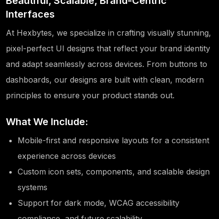
Beautiful, Scalable, Brand-Centric
Interfaces
At Hexbytes, we specialize in crafting visually stunning,
pixel-perfect UI designs that reflect your brand identity
and adapt seamlessly across devices. From buttons to
dashboards, our designs are built with clean, modern
principles to ensure your product stands out.
What We Include:
Mobile-first and responsive layouts for a consistent
experience across devices
Custom icon sets, components, and scalable design
systems
Support for dark mode, WCAG accessibility
compliance, and future scalability