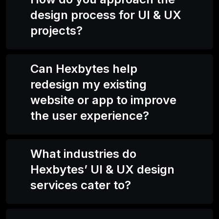
design process for UI & UX
projects?
Can Hexbytes help
redesign my existing
website or app to improve
the user experience?
What industries do
Hexbytes’ UI & UX design
services cater to?