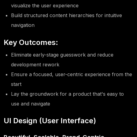
visualize the user experience
Build structured content hierarchies for intuitive
navigation
Key Outcomes:
Eliminate early-stage guesswork and reduce
development rework
Ensure a focused, user-centric experience from the
start
Lay the groundwork for a product that's easy to
use and navigate
UI Design (User Interface)