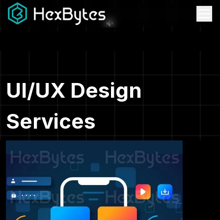
UI/UX Design
Services