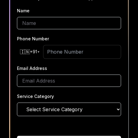
Name
Phone Number
🇮🇳
+91
▼
Email Address
Service Category