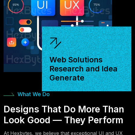
Web Solutions
Research and Idea
Generate
What We Do
Designs That Do More Than
Look Good — They Perform
At Hexbytes, we believe that exceptional UI and UX