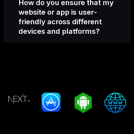
How do you ensure that my
website or app is user-
friendly across different
devices and platforms?