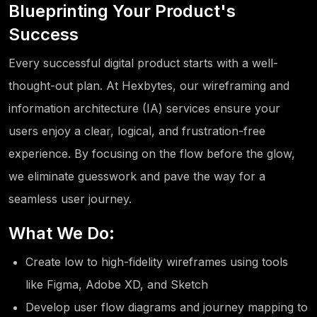
Blueprinting Your Product's
Success
Every successful digital product starts with a well-
thought-out plan. At Hexbytes, our wireframing and
information architecture (IA) services ensure your
users enjoy a clear, logical, and frustration-free
experience. By focusing on the flow before the glow,
we eliminate guesswork and pave the way for a
seamless user journey.
What We Do:
Create low to high-fidelity wireframes using tools
like Figma, Adobe XD, and Sketch
Develop user flow diagrams and journey mapping to