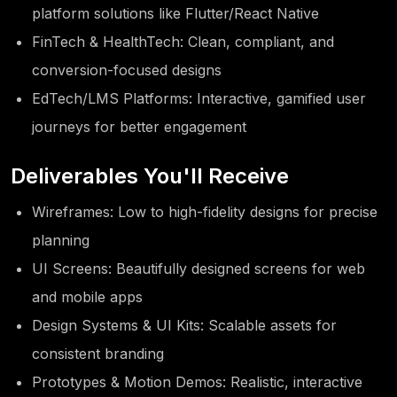
platform solutions like Flutter/React Native
FinTech & HealthTech: Clean, compliant, and
conversion-focused designs
EdTech/LMS Platforms: Interactive, gamified user
journeys for better engagement
Deliverables You'll Receive
Wireframes: Low to high-fidelity designs for precise
planning
UI Screens: Beautifully designed screens for web
and mobile apps
Design Systems & UI Kits: Scalable assets for
consistent branding
Prototypes & Motion Demos: Realistic, interactive