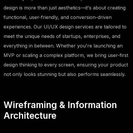
design is more than just aesthetics—it's about creating
functional, user-friendly, and conversion-driven
experiences. Our UI/UX design services are tailored to
meet the unique needs of startups, enterprises, and
everything in between. Whether you're launching an
MVP or scaling a complex platform, we bring user-first
design thinking to every screen, ensuring your product
not only looks stunning but also performs seamlessly.
Wireframing & Information
Architecture