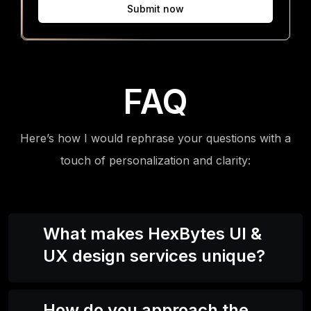
Submit now
FAQ
Here’s how I would rephrase your questions with a
touch of personalization and clarity:
What makes HexBytes UI &
UX design services unique?
How do you approach the