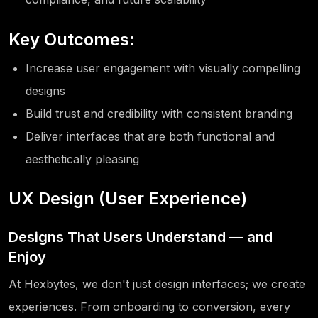
Key Outcomes:
Increase user engagement with visually compelling
designs
Build trust and credibility with consistent branding
Deliver interfaces that are both functional and
aesthetically pleasing
UX Design (User Experience)
Designs That Users Understand — and
Enjoy
At Hexbytes, we don't just design interfaces; we create
experiences. From onboarding to conversion, every