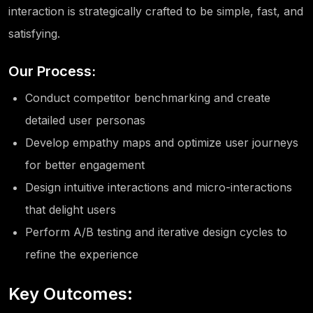
interaction is strategically crafted to be simple, fast, and
satisfying.
Our Process:
Conduct competitor benchmarking and create
detailed user personas
Develop empathy maps and optimize user journeys
for better engagement
Design intuitive interactions and micro-interactions
that delight users
Perform A/B testing and iterative design cycles to
refine the experience
Key Outcomes: