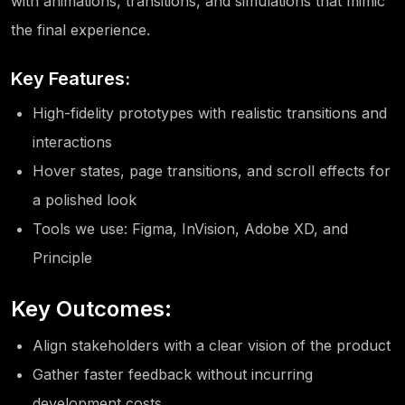
with animations, transitions, and simulations that mimic
the final experience.
Key Features:
High-fidelity prototypes with realistic transitions and
interactions
Hover states, page transitions, and scroll effects for
a polished look
Tools we use: Figma, InVision, Adobe XD, and
Principle
Key Outcomes:
Align stakeholders with a clear vision of the product
Gather faster feedback without incurring
development costs