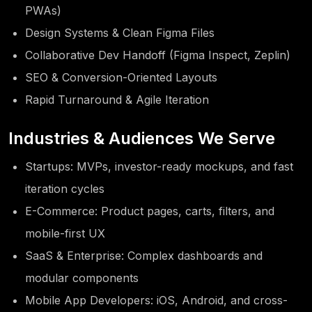
PWAs)
Design Systems & Clean Figma Files
Collaborative Dev Handoff (Figma Inspect, Zeplin)
SEO & Conversion-Oriented Layouts
Rapid Turnaround & Agile Iteration
Industries & Audiences We Serve
Startups: MVPs, investor-ready mockups, and fast
iteration cycles
E-Commerce: Product pages, carts, filters, and
mobile-first UX
SaaS & Enterprise: Complex dashboards and
modular components
Mobile App Developers: iOS, Android, and cross-