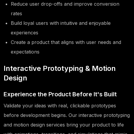
Reduce user drop-offs and improve conversion
rates
Build loyal users with intuitive and enjoyable
experiences
Create a product that aligns with user needs and
expectations
Interactive Prototyping & Motion
Design
Experience the Product Before It's Built
Validate your ideas with real, clickable prototypes
before development begins. Our interactive prototyping
and motion design services bring your product to life