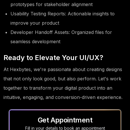
prototypes for stakeholder alignment
Usability Testing Reports: Actionable insights to
improve your product
Developer Handoff Assets: Organized files for
seamless development
Ready to Elevate Your UI/UX?
At Hexbytes, we're passionate about creating designs
that not only look good, but also perform. Let's work
together to transform your digital product into an
intuitive, engaging, and conversion-driven experience.
Get Appointment
Fill in your details to book an appointment