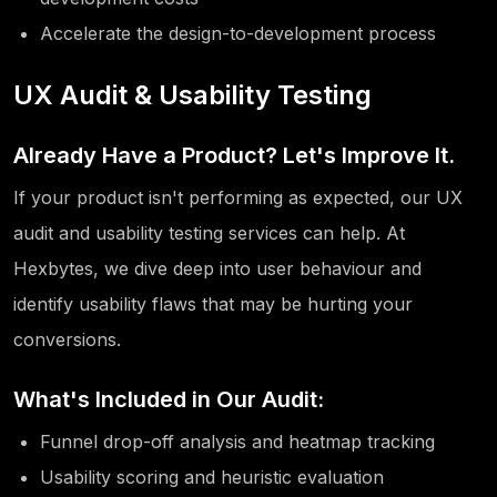
Accelerate the design-to-development process
UX Audit & Usability Testing
Already Have a Product? Let's Improve It.
If your product isn't performing as expected, our UX
audit and usability testing services can help. At
Hexbytes, we dive deep into user behaviour and
identify usability flaws that may be hurting your
conversions.
What's Included in Our Audit:
Funnel drop-off analysis and heatmap tracking
Usability scoring and heuristic evaluation