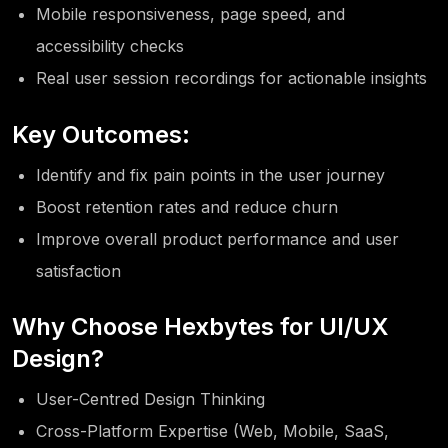
Mobile responsiveness, page speed, and
accessibility checks
Real user session recordings for actionable insights
Key Outcomes:
Identify and fix pain points in the user journey
Boost retention rates and reduce churn
Improve overall product performance and user
satisfaction
Why Choose Hexbytes for UI/UX
Design?
User-Centred Design Thinking
Cross-Platform Expertise (Web, Mobile, SaaS,