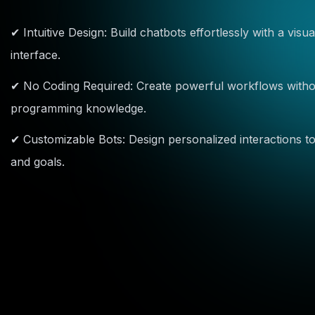
✔ Intuitive Design: Build chatbots effortlessly with a vis
interface.
✔ No Coding Required: Create powerful workflows without
programming knowledge.
✔ Customizable Bots: Design personalized interactions to
and goals.