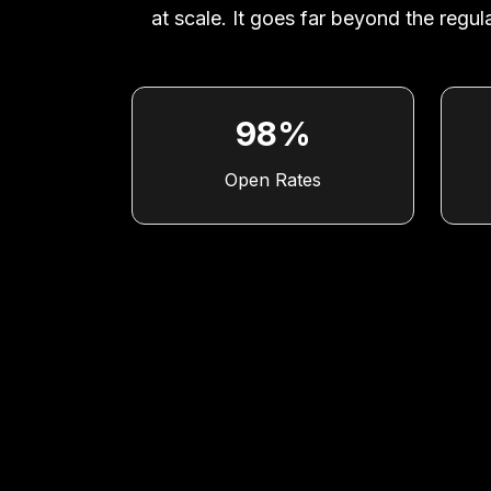
at scale. It goes far beyond the reg
98%
Open Rates