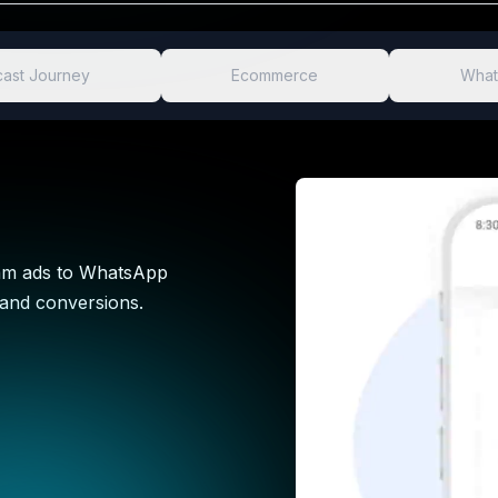
ast Journey
Ecommerce
What
ram ads to WhatsApp
 and conversions.