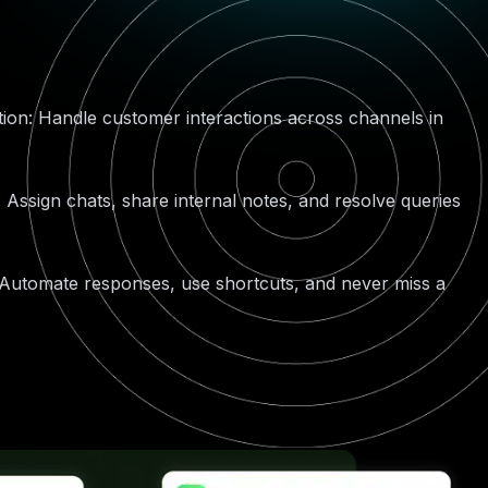
on: Handle customer interactions across channels in
: Assign chats, share internal notes, and resolve queries
 Automate responses, use shortcuts, and never miss a