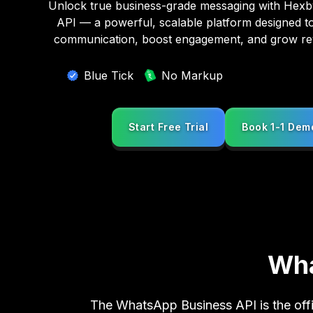
Unlock true business-grade messaging with Hex
API — a powerful, scalable platform designed t
communication, boost engagement, and grow r
Blue Tick
No Markup
Start Free Trial
Book 1-1 Dem
Start Free Trial
Book 1-1 Dem
Wha
The WhatsApp Business API is the offi