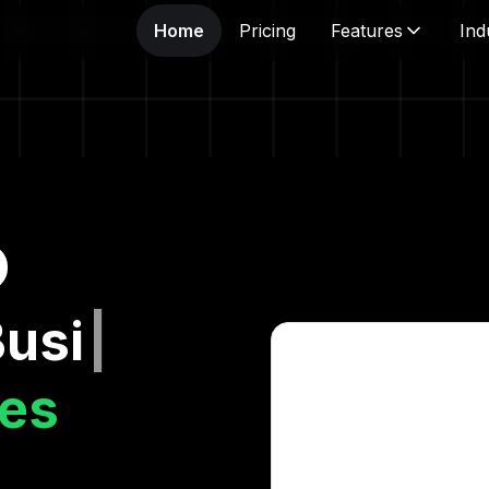
Home
Pricing
Features
Ind
ness A
|
es