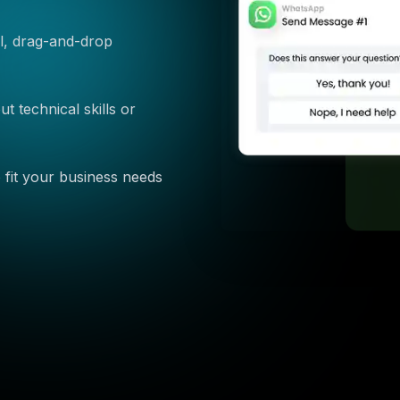
ual, drag-and-drop
 technical skills or
 fit your business needs