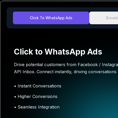
Click To WhatsApp Ads
Broadc
Click to WhatsApp Ads
Drive potential customers from Facebook / Instag
API Inbox. Connect instantly, driving conversations
•
Instant Conversations
•
Higher Conversions
•
Seamless Integration