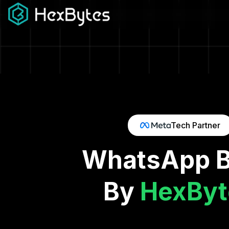
Tech Partner
WhatsApp Busi
By
HexByt