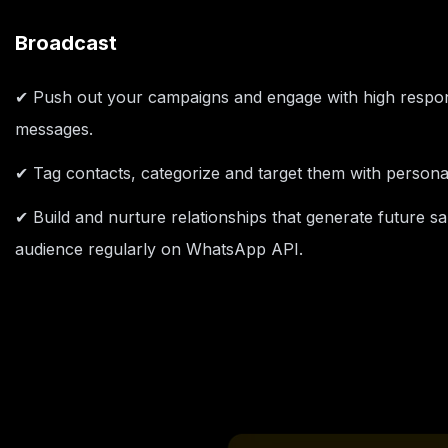
Broadcast
✔ Push out your campaigns and engage with high resp
messages.
✔ Tag contacts, categorize and target them with person
✔ Build and nurture relationships that generate future s
audience regularly on WhatsApp API.