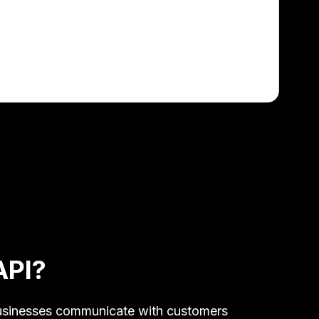
API?
 businesses communicate with customers