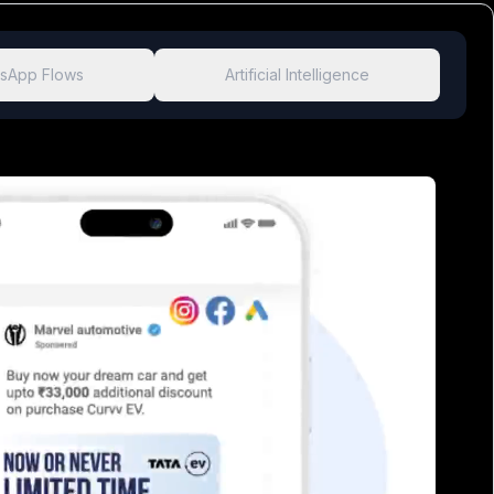
sApp Flows
Artificial Intelligence