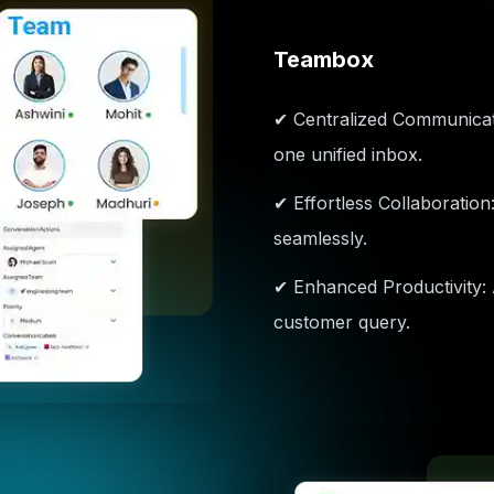
Teambox
✔ Centralized Communicati
one unified inbox.
✔ Effortless Collaboration
seamlessly.
✔ Enhanced Productivity:
customer query.