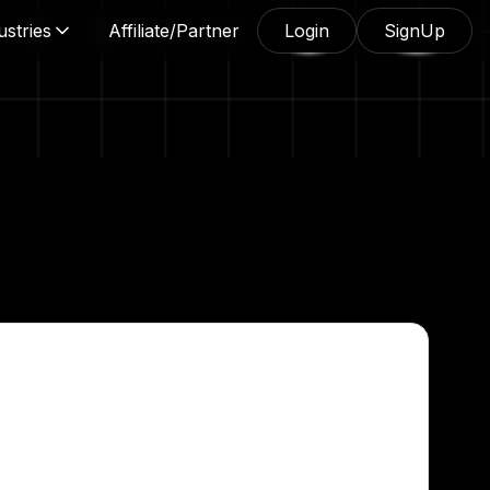
ustries
Affiliate/Partner
Login
SignUp