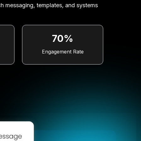
ich messaging, templates, and systems
70%
Engagement Rate