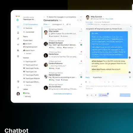
Chatbot