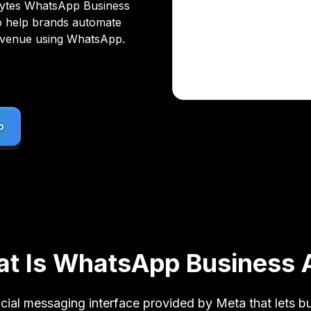
bytes WhatsApp Business
o help brands automate
evenue using WhatsApp.
o
o
t Is WhatsApp Business 
cial messaging interface provided by Meta that lets