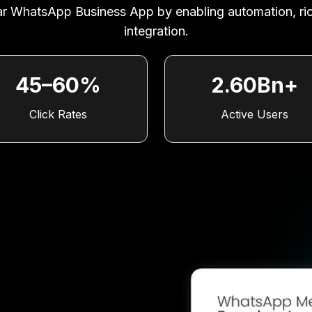
ular WhatsApp Business App by enabling automation, r
integration.
45–60%
2.60Bn+
Click Rates
Active Users