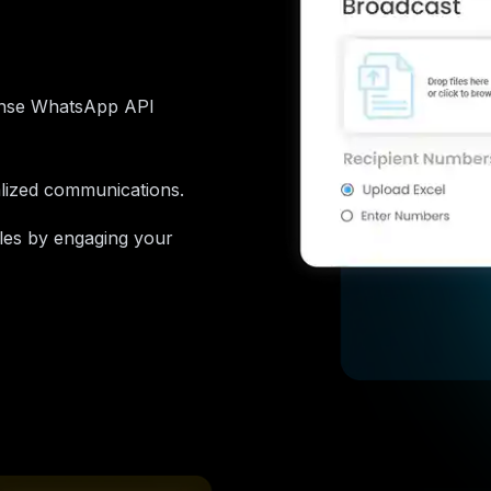
onse WhatsApp API
alized communications.
ales by engaging your