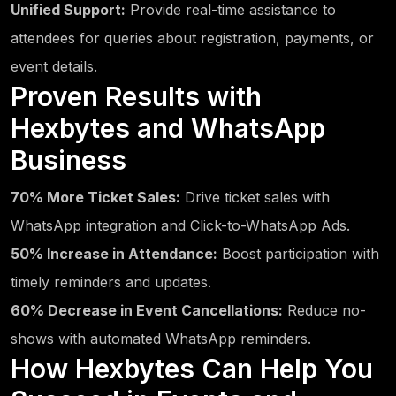
Unified Support:
Provide real-time assistance to
attendees for queries about registration, payments, or
event details.
Proven Results with
Hexbytes and WhatsApp
Business
70% More Ticket Sales:
Drive ticket sales with
WhatsApp integration and Click-to-WhatsApp Ads.
50% Increase in Attendance:
Boost participation with
timely reminders and updates.
60% Decrease in Event Cancellations:
Reduce no-
shows with automated WhatsApp reminders.
How Hexbytes Can Help You