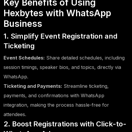
Key Benefits of Using
Hexbytes with WhatsApp
Business
1. Simplify Event Registration and
Ticketing
Event Schedules:
Share detailed schedules, including
session timings, speaker bios, and topics, directly via
WhatsApp.
Ticketing and Payments:
Streamline ticketing,
payments, and confirmations with WhatsApp
integration, making the process hassle-free for
attendees.
2. Boost Registrations with Click-to-