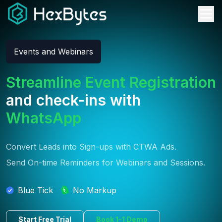
Events and Webinars
Streamline Event Registration
and check-ins with
WhatsApp
Convert Leads into Sign-ups with CTWA Ads.
Send On-time Reminders for Webinars and Sessions.
Blue Tick
No Markup
Start Free Trial
Book 1-1 Demo