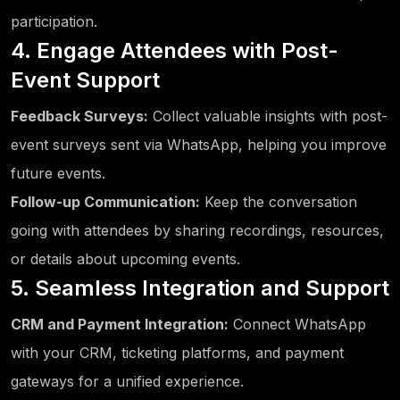
participation.
4. Engage Attendees with Post-
Event Support
Feedback Surveys:
Collect valuable insights with post-
event surveys sent via WhatsApp, helping you improve
future events.
Follow-up Communication:
Keep the conversation
going with attendees by sharing recordings, resources,
or details about upcoming events.
5. Seamless Integration and Support
CRM and Payment Integration:
Connect WhatsApp
with your CRM, ticketing platforms, and payment
gateways for a unified experience.