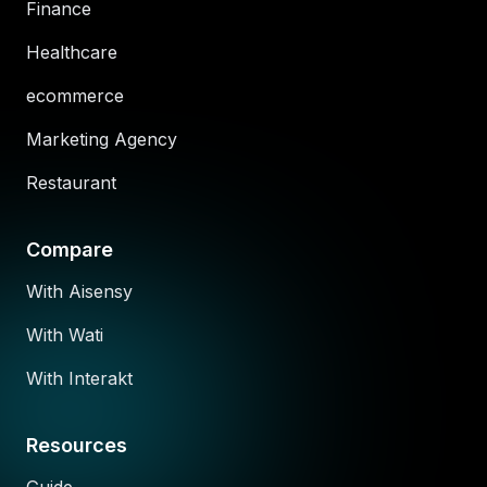
Finance
Healthcare
ecommerce
Marketing Agency
Restaurant
Compare
With Aisensy
With Wati
With Interakt
Resources