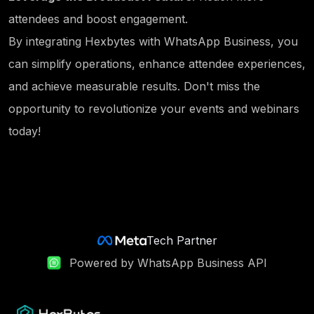
attendees and boost engagement.
By integrating Hexbytes with WhatsApp Business, you
can simplify operations, enhance attendee experiences,
and achieve measurable results. Don't miss the
opportunity to revolutionize your events and webinars
today!
Tech Partner
Powered by WhatsApp Business API