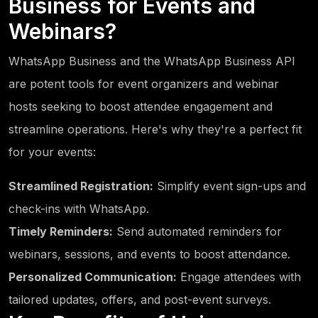
Business for Events and
Webinars?
WhatsApp Business and the WhatsApp Business API
are potent tools for event organizers and webinar
hosts seeking to boost attendee engagement and
streamline operations. Here's why they're a perfect fit
for your events:
Streamlined Registration:
Simplify event sign-ups and
check-ins with WhatsApp.
Timely Reminders:
Send automated reminders for
webinars, sessions, and events to boost attendance.
Personalized Communication:
Engage attendees with
tailored updates, offers, and post-event surveys.