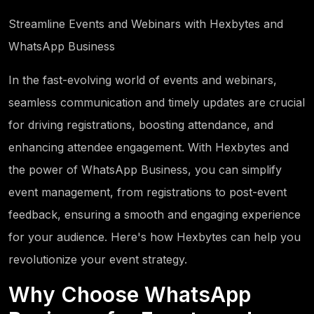
Streamline Events and Webinars with Hexbytes and
WhatsApp Business
In the fast-evolving world of events and webinars,
seamless communication and timely updates are crucial
for driving registrations, boosting attendance, and
enhancing attendee engagement. With Hexbytes and
the power of WhatsApp Business, you can simplify
event management, from registrations to post-event
feedback, ensuring a smooth and engaging experience
for your audience. Here's how Hexbytes can help you
revolutionize your event strategy.
Why Choose WhatsApp