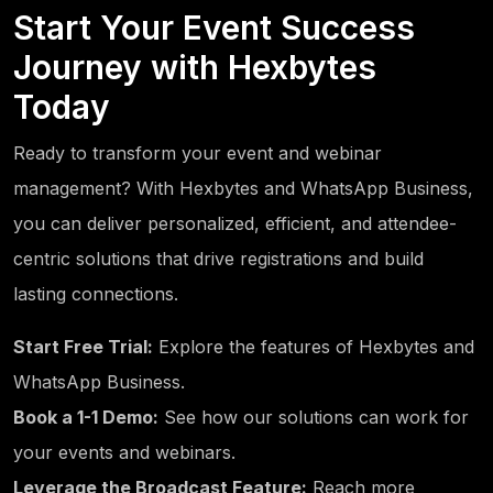
Start Your Event Success
Journey with Hexbytes
Today
Ready to transform your event and webinar
management? With Hexbytes and WhatsApp Business,
you can deliver personalized, efficient, and attendee-
centric solutions that drive registrations and build
lasting connections.
Start Free Trial:
Explore the features of Hexbytes and
WhatsApp Business.
Book a 1-1 Demo:
See how our solutions can work for
your events and webinars.
Leverage the Broadcast Feature:
Reach more