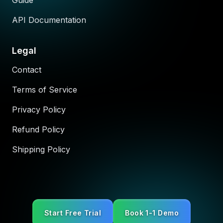
Guide
API Documentation
Legal
Contact
Terms of Service
Privacy Policy
Refund Policy
Shipping Policy
Start Free Trial
Book 1-1 Demo