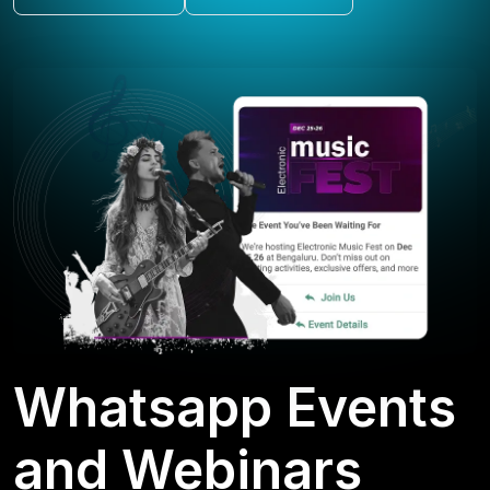
Whatsapp Events
and Webinars