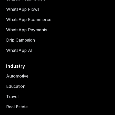
WhatsApp Flows
WhatsApp Ecommerce
WhatsApp Payments
Drip Campaign
WhatsApp AI
Industry
Automotive
Education
Travel
Real Estate