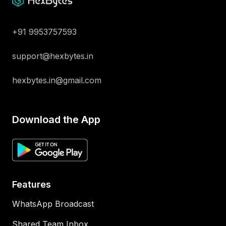
+91 9953757593
support@hexbytes.in
hexbytes.in@gmail.com
Download the App
Features
WhatsApp Broadcast
Shared Team Inbox