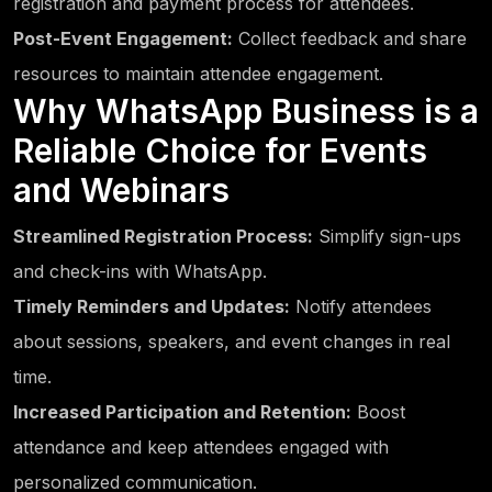
registration and payment process for attendees.
Post-Event Engagement:
Collect feedback and share
resources to maintain attendee engagement.
Why WhatsApp Business is a
Reliable Choice for Events
and Webinars
Streamlined Registration Process:
Simplify sign-ups
and check-ins with WhatsApp.
Timely Reminders and Updates:
Notify attendees
about sessions, speakers, and event changes in real
time.
Increased Participation and Retention:
Boost
attendance and keep attendees engaged with
personalized communication.