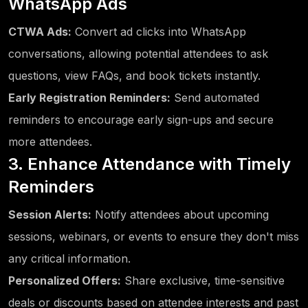
WhatsApp Ads
CTWA Ads:
Convert ad clicks into WhatsApp
conversations, allowing potential attendees to ask
questions, view FAQs, and book tickets instantly.
Early Registration Reminders:
Send automated
reminders to encourage early sign-ups and secure
more attendees.
3. Enhance Attendance with Timely
Reminders
Session Alerts:
Notify attendees about upcoming
sessions, webinars, or events to ensure they don't miss
any critical information.
Personalized Offers:
Share exclusive, time-sensitive
deals or discounts based on attendee interests and past