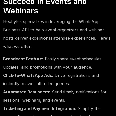
Succeed in Events and
Webinars
Hexbytes specializes in leveraging the WhatsApp
Business API to help event organizers and webinar
hosts deliver exceptional attendee experiences. Here's
what we offer:
Broadcast Feature:
Easily share event schedules,
updates, and promotions with your audience.
Click-to-WhatsApp Ads:
Drive registrations and
instantly answer attendee queries.
Automated Reminders:
Send timely notifications for
sessions, webinars, and events.
Ticketing and Payment Integration:
Simplify the